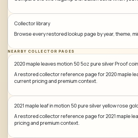
Collector library
Browse every restored lookup page by year, theme, mint,
NEARBY COLLECTOR PAGES
2020 maple leaves motion 50 5oz pure silver Proof coin
A restored collector reference page for 2020 maple leav
current pricing and premium context.
2021 maple leaf in motion 50 pure silver yellow rose go
A restored collector reference page for 2021 maple leaf 
pricing and premium context.