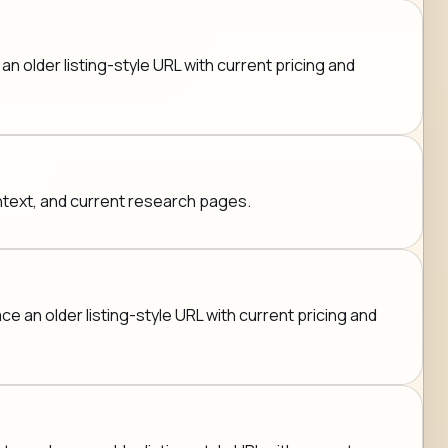
n older listing-style URL with current pricing and
ontext, and current research pages.
e an older listing-style URL with current pricing and