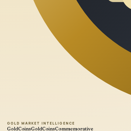
GOLD MARKET INTELLIGENCE
GoldCoins
GoldCoinsCommemorative