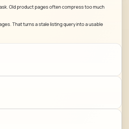
g any ask. Old product pages often compress too much
ges. That turns a stale listing query into a usable