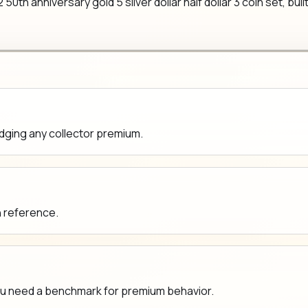
th anniversary gold 5 silver dollar half dollar 3 coin set, built
udging any collector premium.
n reference.
ou need a benchmark for premium behavior.