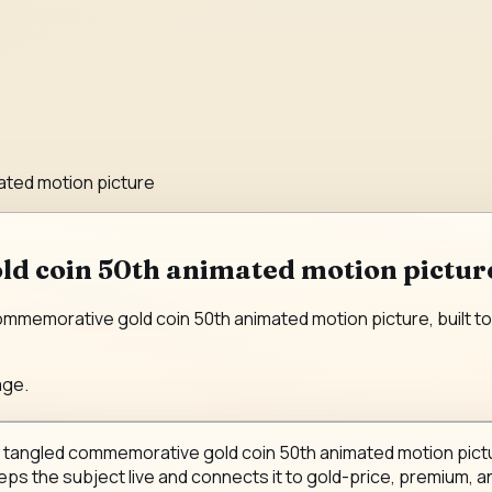
ated motion picture
d coin 50th animated motion picture
memorative gold coin 50th animated motion picture, built to r
age.
y tangled commemorative gold coin 50th animated motion pictur
eeps the subject live and connects it to gold-price, premium, an