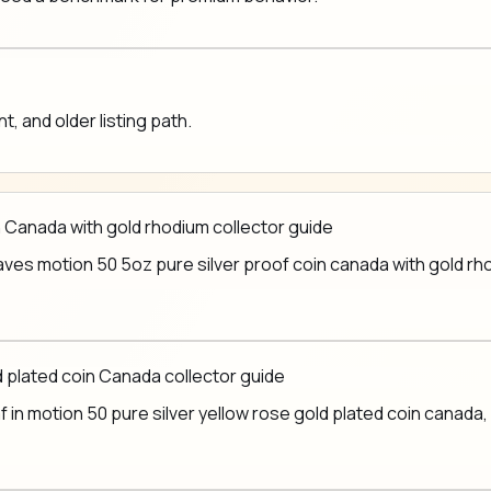
 and older listing path.
 Canada with gold rhodium collector guide
es motion 50 5oz pure silver proof coin canada with gold rhodi
ld plated coin Canada collector guide
in motion 50 pure silver yellow rose gold plated coin canada, b