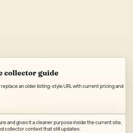
 collector guide
eplace an older listing-style URL with current pricing and
e and gives it a cleaner purpose inside the current site.
d collector context that still updates.