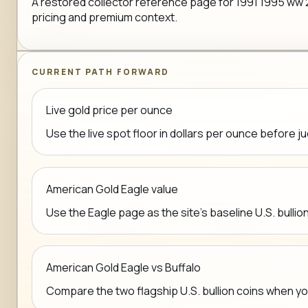
A restored collector reference page for 1991 1995 ww 2 50
pricing and premium context.
CURRENT PATH FORWARD
Live gold price per ounce
Use the live spot floor in dollars per ounce before j
American Gold Eagle value
Use the Eagle page as the site's baseline U.S. bullio
American Gold Eagle vs Buffalo
Compare the two flagship U.S. bullion coins when y