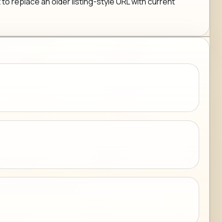
 to replace an older listing-style URL with current