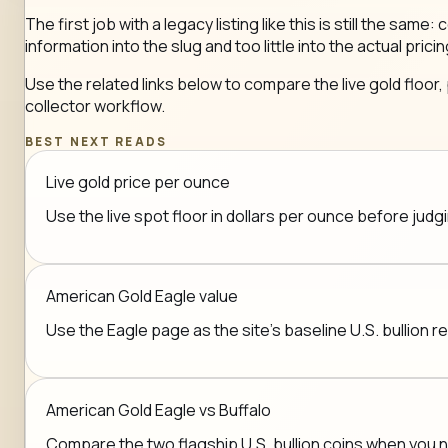
The first job with a legacy listing like this is still the 
information into the slug and too little into the actual pricin
Use the related links below to compare the live gold floor,
collector workflow.
BEST NEXT READS
Live gold price per ounce
Use the live spot floor in dollars per ounce before jud
American Gold Eagle value
Use the Eagle page as the site's baseline U.S. bullion r
American Gold Eagle vs Buffalo
Compare the two flagship U.S. bullion coins when you