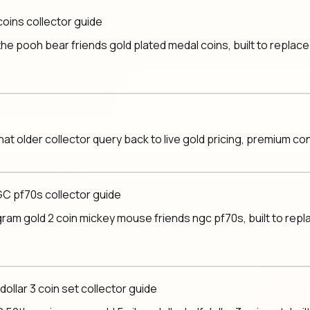
coins collector guide
e pooh bear friends gold plated medal coins, built to replace a
hat older collector query back to live gold pricing, premium c
GC pf70s collector guide
am gold 2 coin mickey mouse friends ngc pf70s, built to replac
dollar 3 coin set collector guide