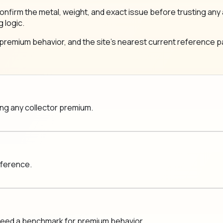
same: confirm the metal, weight, and exact issue before trustin
g logic.
 premium behavior, and the site's nearest current reference pa
ging any collector premium.
eference.
 need a benchmark for premium behavior.