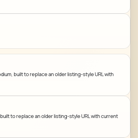
um, built to replace an older listing-style URL with
uilt to replace an older listing-style URL with current