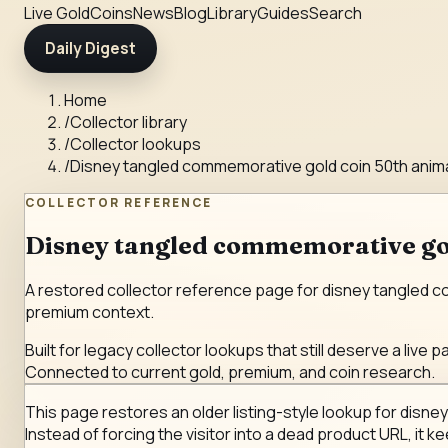
Live Gold
Coins
News
Blog
Library
Guides
Search
Daily Digest
Home
/
Collector library
/
Collector lookups
/
Disney tangled commemorative gold coin 50th anim
COLLECTOR REFERENCE
Disney tangled commemorative gol
A restored collector reference page for disney tangled com
premium context.
Built for legacy collector lookups that still deserve a live p
Connected to current gold, premium, and coin research.
This page restores an older listing-style lookup for disne
Instead of forcing the visitor into a dead product URL, it k