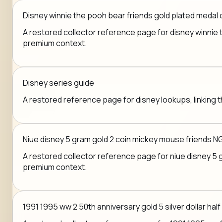
Disney winnie the pooh bear friends gold plated medal 
A restored collector reference page for disney winnie th
premium context.
Disney series guide
A restored reference page for disney lookups, linking t
Niue disney 5 gram gold 2 coin mickey mouse friends N
A restored collector reference page for niue disney 5 gr
premium context.
1991 1995 ww 2 50th anniversary gold 5 silver dollar half 