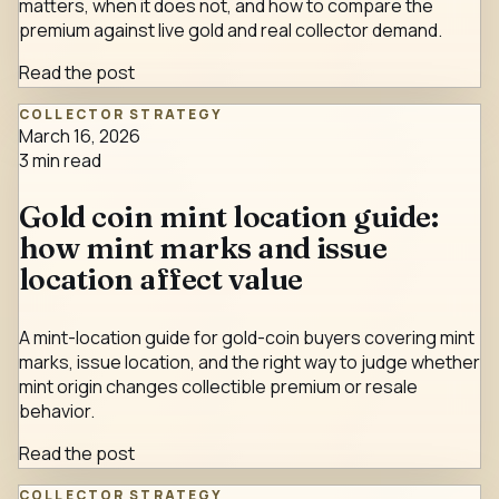
matters, when it does not, and how to compare the
premium against live gold and real collector demand.
Read the post
COLLECTOR STRATEGY
March 16, 2026
3
min read
Gold coin mint location guide:
how mint marks and issue
location affect value
A mint-location guide for gold-coin buyers covering mint
marks, issue location, and the right way to judge whether
mint origin changes collectible premium or resale
behavior.
Read the post
COLLECTOR STRATEGY