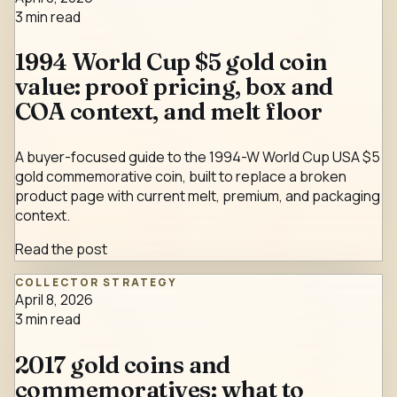
3
min read
1994 World Cup $5 gold coin
value: proof pricing, box and
COA context, and melt floor
A buyer-focused guide to the 1994-W World Cup USA $5
gold commemorative coin, built to replace a broken
product page with current melt, premium, and packaging
context.
Read the post
COLLECTOR STRATEGY
April 8, 2026
3
min read
2017 gold coins and
commemoratives: what to