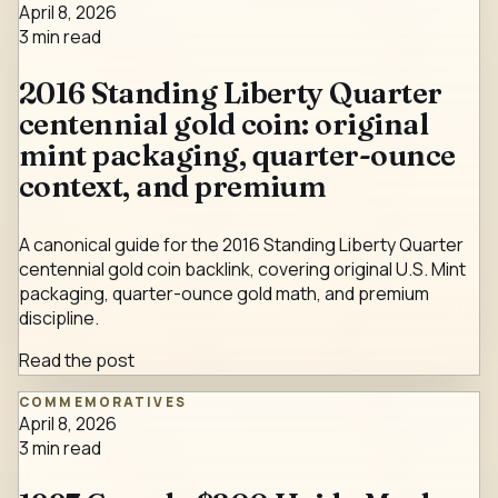
April 8, 2026
3
min read
2016 Standing Liberty Quarter
centennial gold coin: original
mint packaging, quarter-ounce
context, and premium
A canonical guide for the 2016 Standing Liberty Quarter
centennial gold coin backlink, covering original U.S. Mint
packaging, quarter-ounce gold math, and premium
discipline.
Read the post
COMMEMORATIVES
April 8, 2026
3
min read