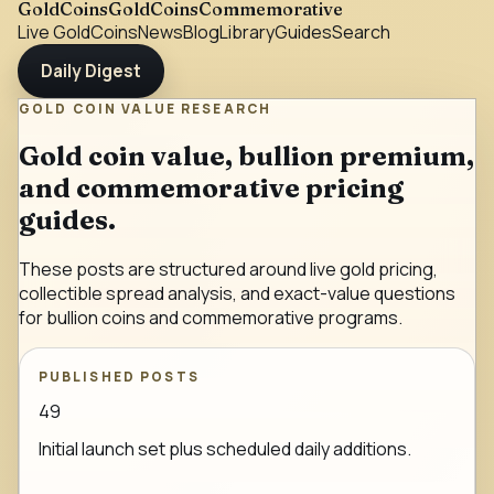
GoldCoins
GoldCoinsCommemorative
Live Gold
Coins
News
Blog
Library
Guides
Search
Daily Digest
GOLD COIN VALUE RESEARCH
Gold coin value, bullion premium,
and commemorative pricing
guides.
These posts are structured around live gold pricing,
collectible spread analysis, and exact-value questions
for bullion coins and commemorative programs.
PUBLISHED POSTS
49
Initial launch set plus scheduled daily additions.