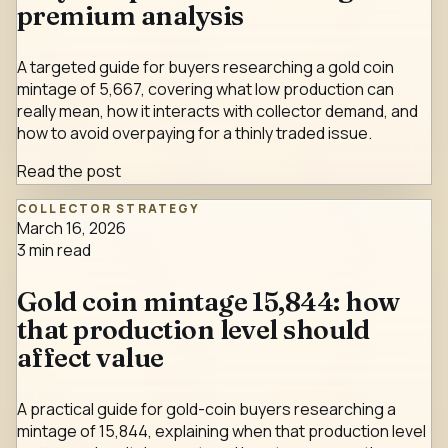
premium analysis
A targeted guide for buyers researching a gold coin
mintage of 5,667, covering what low production can
really mean, how it interacts with collector demand, and
how to avoid overpaying for a thinly traded issue.
Read the post
COLLECTOR STRATEGY
March 16, 2026
3
min read
Gold coin mintage 15,844: how
that production level should
affect value
A practical guide for gold-coin buyers researching a
mintage of 15,844, explaining when that production level