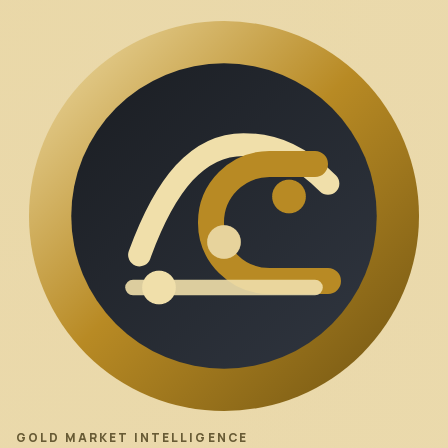
GOLD MARKET INTELLIGENCE