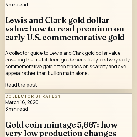
3
min read
Lewis and Clark gold dollar
value: how to read premium on
early U.S. commemorative gold
A collector guide to Lewis and Clark gold dollar value
covering the metal floor, grade sensitivity, and why early
commemorative gold often trades on scarcity and eye
appeal rather than bullion math alone.
Read the post
COLLECTOR STRATEGY
March 16, 2026
3
min read
Gold coin mintage 5,667: how
very low production changes