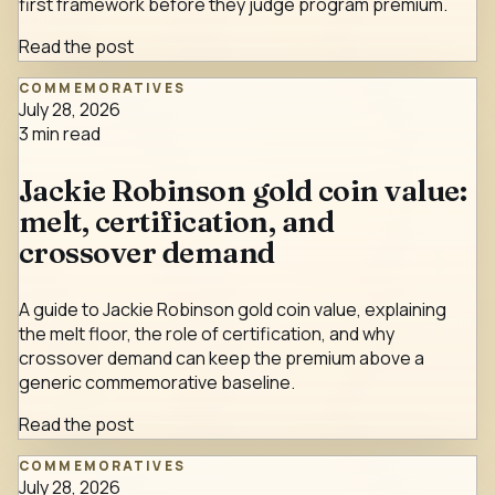
first framework before they judge program premium.
Read the post
COMMEMORATIVES
July 28, 2026
3
min read
Jackie Robinson gold coin value:
melt, certification, and
crossover demand
A guide to Jackie Robinson gold coin value, explaining
the melt floor, the role of certification, and why
crossover demand can keep the premium above a
generic commemorative baseline.
Read the post
COMMEMORATIVES
July 28, 2026