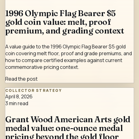
1996 Olympic Flag Bearer $5
gold coin value: melt, proof
premium, and grading context
A value guide to the 1996 Olympic Flag Bearer $5 gold
coin covering melt floor, proof and grade premiums, and
how to compare certified examples against current
commemorative pricing context.
Read the post
COLLECTOR STRATEGY
April 8, 2026
3
min read
Grant Wood American Arts gold
medal value: one-ounce medal
pricing beyond the gold floor