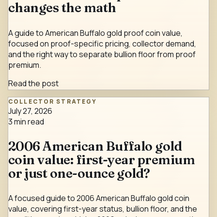
changes the math
A guide to American Buffalo gold proof coin value,
focused on proof-specific pricing, collector demand,
and the right way to separate bullion floor from proof
premium.
Read the post
COLLECTOR STRATEGY
July 27, 2026
3
min read
2006 American Buffalo gold
coin value: first-year premium
or just one-ounce gold?
A focused guide to 2006 American Buffalo gold coin
value, covering first-year status, bullion floor, and the