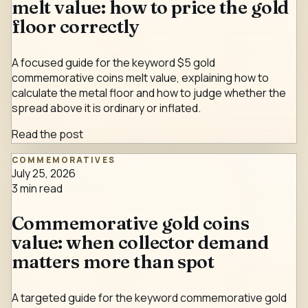
melt value: how to price the gold
floor correctly
A focused guide for the keyword $5 gold
commemorative coins melt value, explaining how to
calculate the metal floor and how to judge whether the
spread above it is ordinary or inflated.
Read the post
COMMEMORATIVES
July 25, 2026
3
min read
Commemorative gold coins
value: when collector demand
matters more than spot
A targeted guide for the keyword commemorative gold