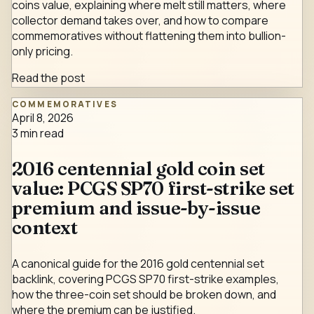
coins value, explaining where melt still matters, where
collector demand takes over, and how to compare
commemoratives without flattening them into bullion-
only pricing.
Read the post
COMMEMORATIVES
April 8, 2026
3
min read
2016 centennial gold coin set
value: PCGS SP70 first-strike set
premium and issue-by-issue
context
A canonical guide for the 2016 gold centennial set
backlink, covering PCGS SP70 first-strike examples,
how the three-coin set should be broken down, and
where the premium can be justified.