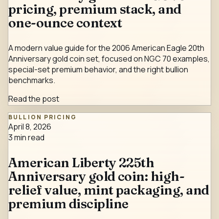
pricing, premium stack, and
one-ounce context
A modern value guide for the 2006 American Eagle 20th
Anniversary gold coin set, focused on NGC 70 examples,
special-set premium behavior, and the right bullion
benchmarks.
Read the post
BULLION PRICING
April 8, 2026
3
min read
American Liberty 225th
Anniversary gold coin: high-
relief value, mint packaging, and
premium discipline