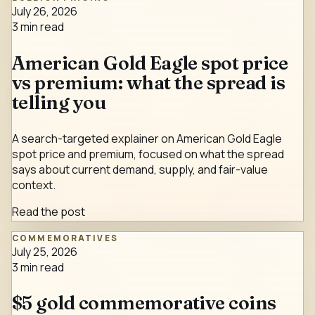
July 26, 2026
3
min read
American Gold Eagle spot price
vs premium: what the spread is
telling you
A search-targeted explainer on American Gold Eagle
spot price and premium, focused on what the spread
says about current demand, supply, and fair-value
context.
Read the post
COMMEMORATIVES
July 25, 2026
3
min read
$5 gold commemorative coins