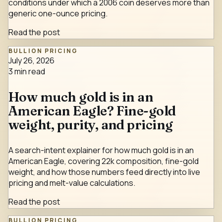
conditions under which a 2006 coin deserves more than
generic one-ounce pricing.
Read the post
BULLION PRICING
July 26, 2026
3
min read
How much gold is in an
American Eagle? Fine-gold
weight, purity, and pricing
A search-intent explainer for how much gold is in an
American Eagle, covering 22k composition, fine-gold
weight, and how those numbers feed directly into live
pricing and melt-value calculations.
Read the post
BULLION PRICING