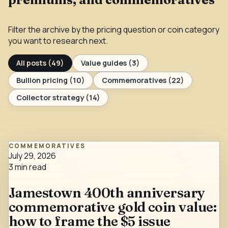
Filter the archive by the pricing question or coin category
you want to research next.
All posts (
49
)
Value guides
(
3
)
Bullion pricing
(
10
)
Commemoratives
(
22
)
Collector strategy
(
14
)
COMMEMORATIVES
July 29, 2026
3
min read
Jamestown 400th anniversary
commemorative gold coin value:
how to frame the $5 issue