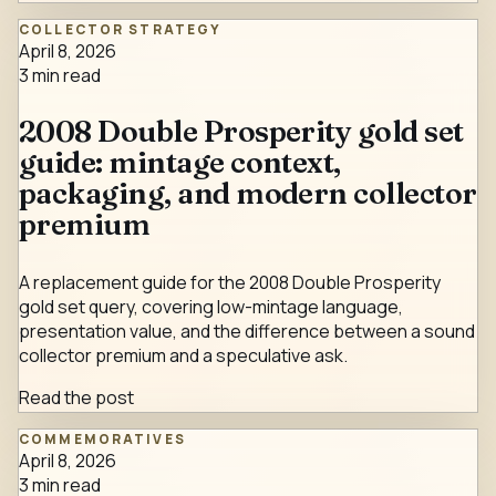
COLLECTOR STRATEGY
April 8, 2026
3
min read
2008 Double Prosperity gold set
guide: mintage context,
packaging, and modern collector
premium
A replacement guide for the 2008 Double Prosperity
gold set query, covering low-mintage language,
presentation value, and the difference between a sound
collector premium and a speculative ask.
Read the post
COMMEMORATIVES
April 8, 2026
3
min read