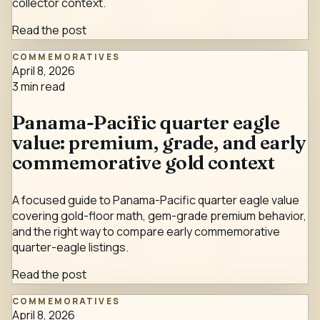
collector context.
Read the post
COMMEMORATIVES
April 8, 2026
3
min read
Panama-Pacific quarter eagle
value: premium, grade, and early
commemorative gold context
A focused guide to Panama-Pacific quarter eagle value
covering gold-floor math, gem-grade premium behavior,
and the right way to compare early commemorative
quarter-eagle listings.
Read the post
COMMEMORATIVES
April 8, 2026