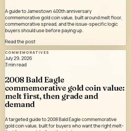
A guide to Jamestown 400th anniversary
commemorative gold coin value, built around melt floor,
commemorative spread, and the issue-specific logic
buyers should use before paying up.
Read the post
COMMEMORATIVES
July 29, 2026
3
min read
2008 Bald Eagle
commemorative gold coin value:
melt first, then grade and
demand
A targeted guide to 2008 Bald Eagle commemorative
gold coin value, built for buyers who want the right melt-