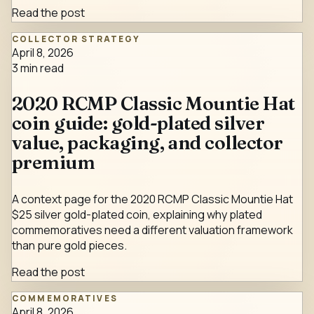
Read the post
COLLECTOR STRATEGY
April 8, 2026
3
min read
2020 RCMP Classic Mountie Hat
coin guide: gold-plated silver
value, packaging, and collector
premium
A context page for the 2020 RCMP Classic Mountie Hat
$25 silver gold-plated coin, explaining why plated
commemoratives need a different valuation framework
than pure gold pieces.
Read the post
COMMEMORATIVES
April 8, 2026