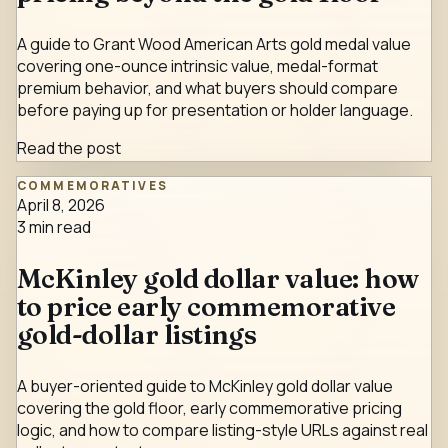
A guide to Grant Wood American Arts gold medal value
covering one-ounce intrinsic value, medal-format
premium behavior, and what buyers should compare
before paying up for presentation or holder language.
Read the post
COMMEMORATIVES
April 8, 2026
3
min read
McKinley gold dollar value: how
to price early commemorative
gold-dollar listings
A buyer-oriented guide to McKinley gold dollar value
covering the gold floor, early commemorative pricing
logic, and how to compare listing-style URLs against real