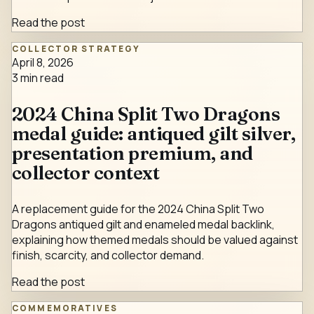
Read the post
COLLECTOR STRATEGY
April 8, 2026
3
min read
2024 China Split Two Dragons
medal guide: antiqued gilt silver,
presentation premium, and
collector context
A replacement guide for the 2024 China Split Two
Dragons antiqued gilt and enameled medal backlink,
explaining how themed medals should be valued against
finish, scarcity, and collector demand.
Read the post
COMMEMORATIVES