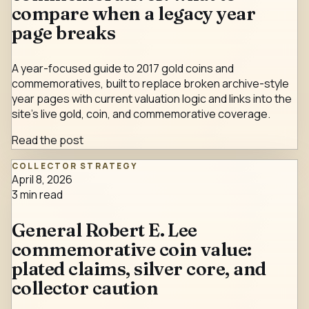
compare when a legacy year
page breaks
A year-focused guide to 2017 gold coins and
commemoratives, built to replace broken archive-style
year pages with current valuation logic and links into the
site's live gold, coin, and commemorative coverage.
Read the post
COLLECTOR STRATEGY
April 8, 2026
3
min read
General Robert E. Lee
commemorative coin value:
plated claims, silver core, and
collector caution