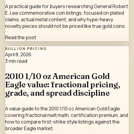
A practical guide for buyers researching General Robert
E. Lee commemorative coin listings, focused on plated
claims, actual metal content, and why hype-heavy
novelty pieces should not be priced like true gold coins.
Read the post
BULLION PRICING
April 8, 2026
3
min read
2010 1/10 oz American Gold
Eagle value: fractional pricing,
grade, and spread discipline
A value guide to the 2010 1/10 oz American Gold Eagle
covering fractional melt math, certification premium, and
how to compare first-strike style listings against the
broader Eagle market.