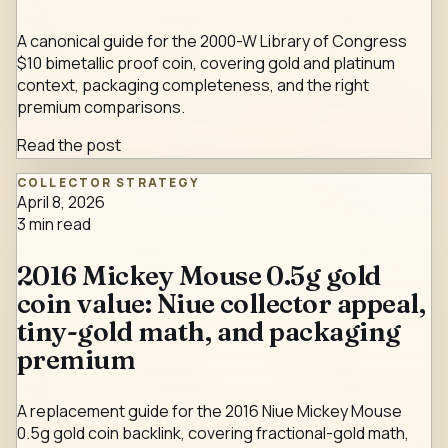
A canonical guide for the 2000-W Library of Congress
$10 bimetallic proof coin, covering gold and platinum
context, packaging completeness, and the right
premium comparisons.
Read the post
COLLECTOR STRATEGY
April 8, 2026
3
min read
2016 Mickey Mouse 0.5g gold
coin value: Niue collector appeal,
tiny-gold math, and packaging
premium
A replacement guide for the 2016 Niue Mickey Mouse
0.5g gold coin backlink, covering fractional-gold math,