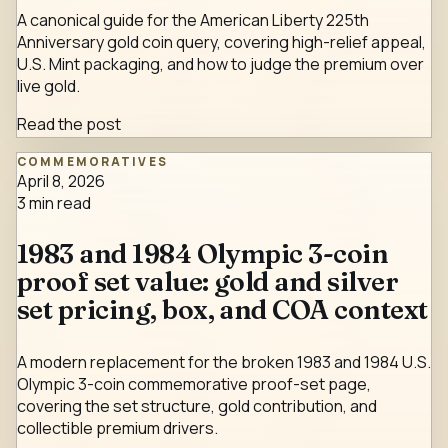
A canonical guide for the American Liberty 225th
Anniversary gold coin query, covering high-relief appeal,
U.S. Mint packaging, and how to judge the premium over
live gold.
Read the post
COMMEMORATIVES
April 8, 2026
3
min read
1983 and 1984 Olympic 3-coin
proof set value: gold and silver
set pricing, box, and COA context
A modern replacement for the broken 1983 and 1984 U.S.
Olympic 3-coin commemorative proof-set page,
covering the set structure, gold contribution, and
collectible premium drivers.