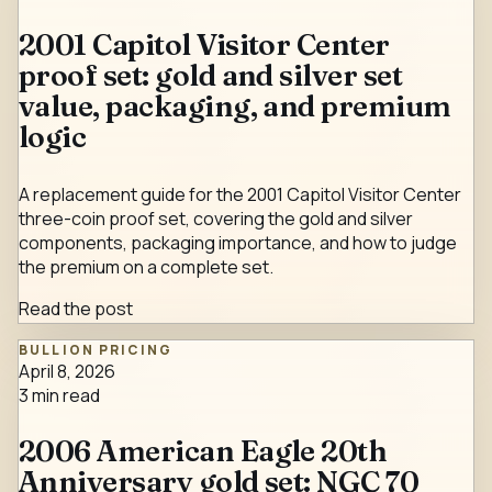
2001 Capitol Visitor Center
proof set: gold and silver set
value, packaging, and premium
logic
A replacement guide for the 2001 Capitol Visitor Center
three-coin proof set, covering the gold and silver
components, packaging importance, and how to judge
the premium on a complete set.
Read the post
BULLION PRICING
April 8, 2026
3
min read
2006 American Eagle 20th
Anniversary gold set: NGC 70