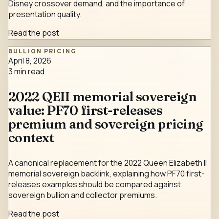
Disney crossover demand, and the importance of
presentation quality.
Read the post
BULLION PRICING
April 8, 2026
3
min read
2022 QEII memorial sovereign
value: PF70 first-releases
premium and sovereign pricing
context
A canonical replacement for the 2022 Queen Elizabeth II
memorial sovereign backlink, explaining how PF70 first-
releases examples should be compared against
sovereign bullion and collector premiums.
Read the post