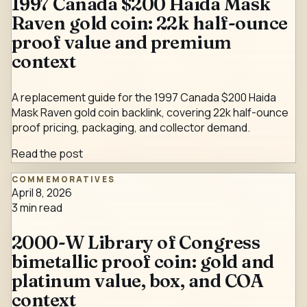
1997 Canada $200 Haida Mask
Raven gold coin: 22k half-ounce
proof value and premium
context
A replacement guide for the 1997 Canada $200 Haida
Mask Raven gold coin backlink, covering 22k half-ounce
proof pricing, packaging, and collector demand.
Read the post
COMMEMORATIVES
April 8, 2026
3
min read
2000-W Library of Congress
bimetallic proof coin: gold and
platinum value, box, and COA
context