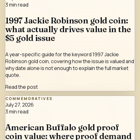
3
min read
1997 Jackie Robinson gold coin:
what actually drives value in the
$5 gold issue
A year-specific guide for the keyword 1997 Jackie
Robinson gold coin, covering how the issue is valued and
why date alone is not enough to explain the full market
quote.
Read the post
COMMEMORATIVES
July 27, 2026
3
min read
American Buffalo gold proof
coin value: where proof demand