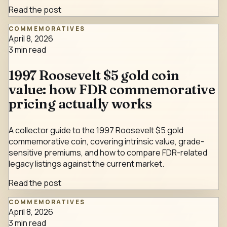
Read the post
COMMEMORATIVES
April 8, 2026
3
min read
1997 Roosevelt $5 gold coin
value: how FDR commemorative
pricing actually works
A collector guide to the 1997 Roosevelt $5 gold
commemorative coin, covering intrinsic value, grade-
sensitive premiums, and how to compare FDR-related
legacy listings against the current market.
Read the post
COMMEMORATIVES
April 8, 2026
3
min read