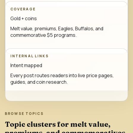
COVERAGE
Gold + coins
Melt value, premiums, Eagles, Buffalos, and
commemorative $5 programs.
INTERNAL LINKS
Intent mapped
Every post routes readers into live price pages,
guides, and coin research.
BROWSE TOPICS
Topic clusters for melt value,
premiums, and commemoratives