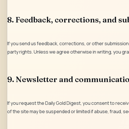
8. Feedback, corrections, and s
If you send us feedback, corrections, or other submissions
party rights. Unless we agree otherwise in writing, you gra
9. Newsletter and communicati
If you request the Daily Gold Digest, you consent to rece
of the site may be suspended or limited if abuse, fraud, sec