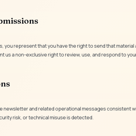
ubmissions
, you represent that you have the right to send that material 
nt us a non-exclusive right to review, use, and respond to your
ons
ive newsletter and related operational messages consistent wi
urity risk, or technical misuse is detected.