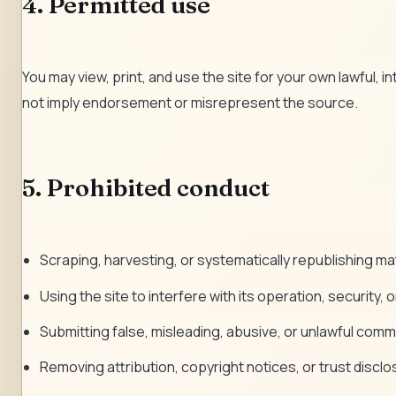
4. Permitted use
You may view, print, and use the site for your own lawful, i
not imply endorsement or misrepresent the source.
5. Prohibited conduct
Scraping, harvesting, or systematically republishing mate
Using the site to interfere with its operation, security, or 
Submitting false, misleading, abusive, or unlawful comm
Removing attribution, copyright notices, or trust discl