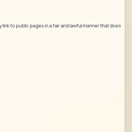
 link to public pages in a fair and lawful manner that does