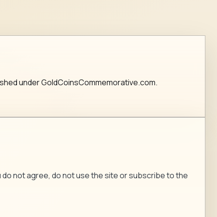
published under GoldCoinsCommemorative.com.
ou do not agree, do not use the site or subscribe to the