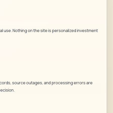
l use. Nothing on the site is personalized investment
records, source outages, and processing errors are
decision.