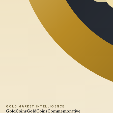
GOLD MARKET INTELLIGENCE
GoldCoins
GoldCoinsCommemorative