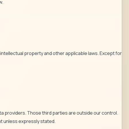
w.
ntellectual property and other applicable laws. Except for
 providers. Those third parties are outside our control.
ent unless expressly stated.