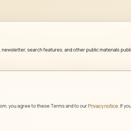
, newsletter, search features, and other public materials 
com
, you agree to these Terms and to our
Privacy notice
. If y