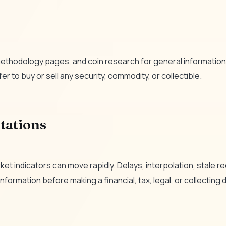
ethodology pages, and coin research for general informationa
er to buy or sell any security, commodity, or collectible.
tations
et indicators can move rapidly. Delays, interpolation, stale 
formation before making a financial, tax, legal, or collecting 