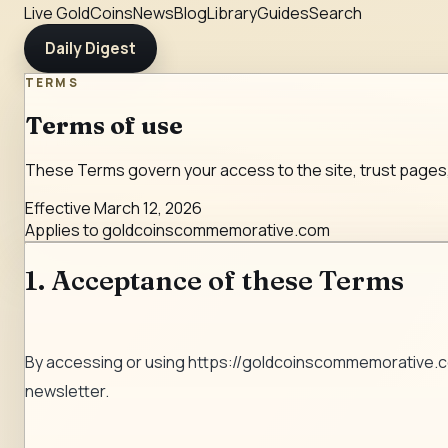
Live Gold
Coins
News
Blog
Library
Guides
Search
Daily Digest
TERMS
Terms of use
These Terms govern your access to the site, trust pages
Effective
March 12, 2026
Applies to
goldcoinscommemorative.com
1. Acceptance of these Terms
By accessing or using
https://goldcoinscommemorative.
newsletter.