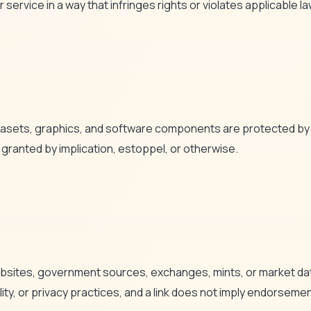
 service in a way that infringes rights or violates applicable la
datasets, graphics, and software components are protected by i
 granted by implication, estoppel, or otherwise.
bsites, government sources, exchanges, mints, or market data
ility, or privacy practices, and a link does not imply endorsem