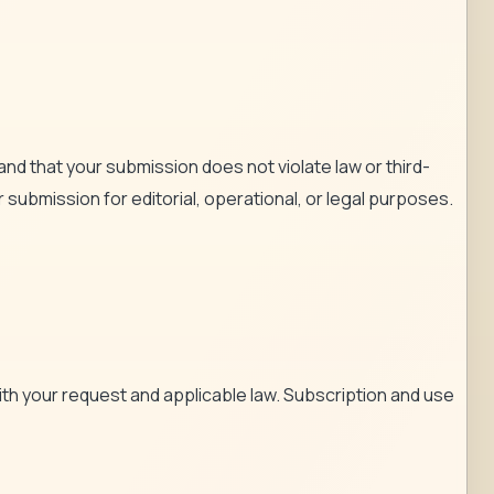
and that your submission does not violate law or third-
 submission for editorial, operational, or legal purposes.
th your request and applicable law. Subscription and use