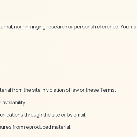
nternal, non-infringing research or personal reference. You may
rial from the site in violation of law or these Terms.
availability.
unications through the site or by email.
osures from reproduced material.