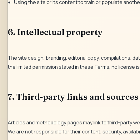
Using the site or its content to train or populate another
6. Intellectual property
The site design, branding, editorial copy, compilations, 
the limited permission stated in these Terms, no license is
7. Third-party links and sources
Articles and methodology pages may link to third-party we
We are not responsible for their content, security, availab