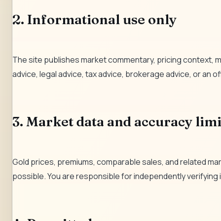
2. Informational use only
The site publishes market commentary, pricing context, m
advice, legal advice, tax advice, brokerage advice, or an off
3. Market data and accuracy limi
Gold prices, premiums, comparable sales, and related mark
possible. You are responsible for independently verifying in