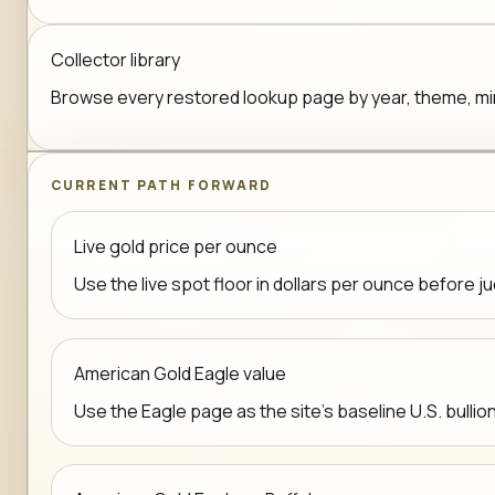
Collector library
Browse every restored lookup page by year, theme, mint,
CURRENT PATH FORWARD
Live gold price per ounce
Use the live spot floor in dollars per ounce before j
American Gold Eagle value
Use the Eagle page as the site's baseline U.S. bullio