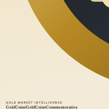
GOLD MARKET INTELLIGENCE
GoldCoins
GoldCoinsCommemorative