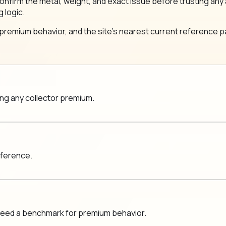
same: confirm the metal, weight, and exact issue before trustin
g logic.
 premium behavior, and the site's nearest current reference pa
ging any collector premium.
eference.
 need a benchmark for premium behavior.