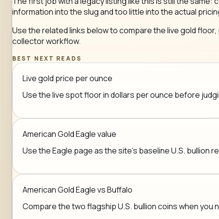
The first job with a legacy listing like this is still the 
information into the slug and too little into the actual pricin
Use the related links below to compare the live gold floor,
collector workflow.
BEST NEXT READS
Live gold price per ounce
Use the live spot floor in dollars per ounce before jud
American Gold Eagle value
Use the Eagle page as the site's baseline U.S. bullion r
American Gold Eagle vs Buffalo
Compare the two flagship U.S. bullion coins when you