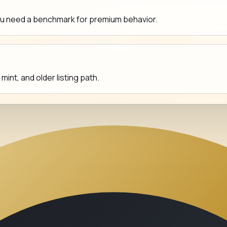
ou need a benchmark for premium behavior.
nt, and older listing path.