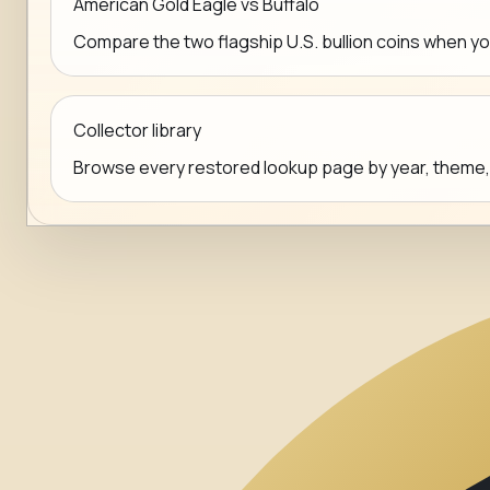
American Gold Eagle vs Buffalo
Compare the two flagship U.S. bullion coins when y
Collector library
Browse every restored lookup page by year, theme, mi