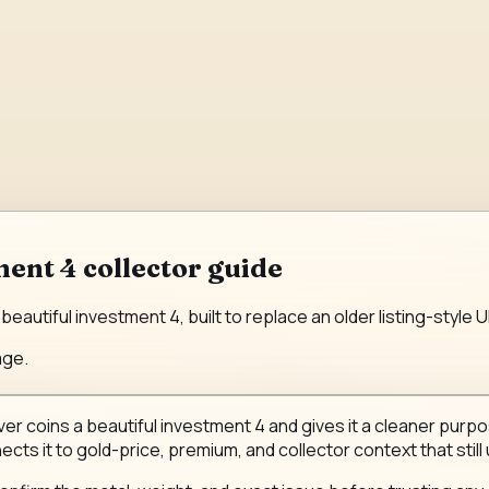
ment 4 collector guide
beautiful investment 4, built to replace an older listing-style
age.
ver coins a beautiful investment 4 and gives it a cleaner purpos
ects it to gold-price, premium, and collector context that still