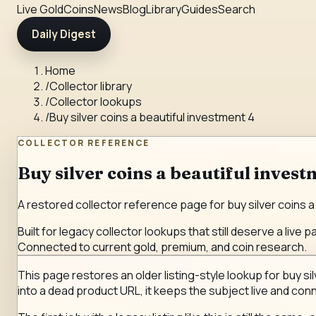
Live Gold
Coins
News
Blog
Library
Guides
Search
Daily Digest
Home
/
Collector library
/
Collector lookups
/
Buy silver coins a beautiful investment 4
COLLECTOR REFERENCE
Buy silver coins a beautiful invest
A restored collector reference page for buy silver coins a 
Built for legacy collector lookups that still deserve a live p
Connected to current gold, premium, and coin research.
This page restores an older listing-style lookup for buy sil
into a dead product URL, it keeps the subject live and conn