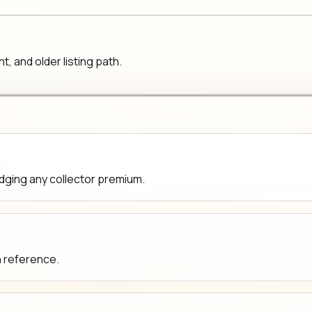
 and older listing path.
udging any collector premium.
n reference.