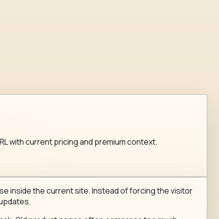
 URL with current pricing and premium context.
e inside the current site. Instead of forcing the visitor
 updates.