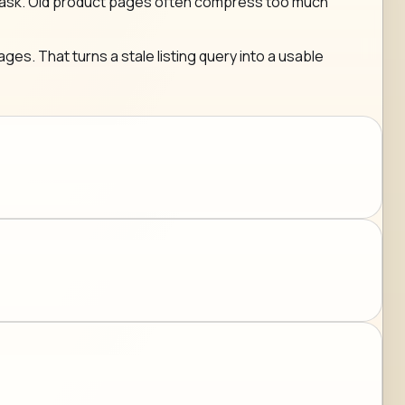
g any ask. Old product pages often compress too much
ges. That turns a stale listing query into a usable