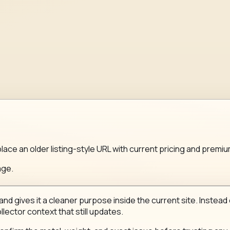
lace an older listing-style URL with current pricing and premi
age.
nd gives it a cleaner purpose inside the current site. Instead 
llector context that still updates.