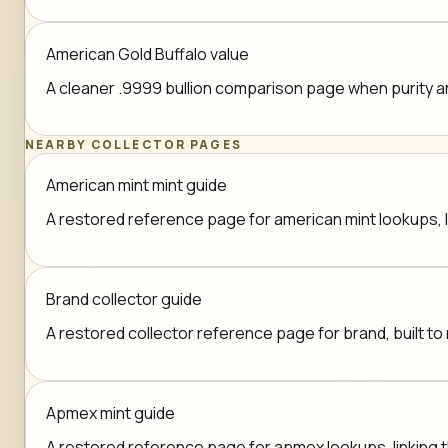
American Gold Buffalo value
A cleaner .9999 bullion comparison page when purity a
NEARBY COLLECTOR PAGES
American mint mint guide
A restored reference page for american mint lookups, li
Brand collector guide
A restored collector reference page for brand, built to 
Apmex mint guide
A restored reference page for apmex lookups, linking th