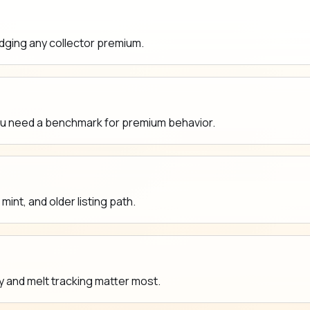
udging any collector premium.
ou need a benchmark for premium behavior.
nt, and older listing path.
y and melt tracking matter most.