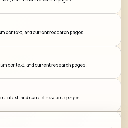
mium context, and current research pages.
emium context, and current research pages.
ium context, and current research pages.