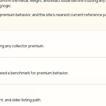
same: confirm the metal, weight, and exact issue before trustin
g logic.
 premium behavior, and the site's nearest current reference pa
ging any collector premium.
 need a benchmark for premium behavior.
 and older listing path.