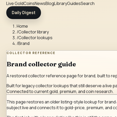
Live Gold
Coins
News
Blog
Library
Guides
Search
Daily Digest
Home
/
Collector library
/
Collector lookups
/
Brand
COLLECTOR REFERENCE
Brand collector guide
A restored collector reference page for brand, built to rep
Built for legacy collector lookups that still deserve a live p
Connected to current gold, premium, and coin research.
This page restores an older listing-style lookup for brand a
subject live and connects it to gold-price, premium, and co