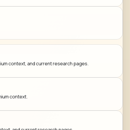
emium context, and current research pages.
emium context.
ontext, and current research pages.