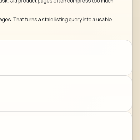
g any ask. Old product pages often compress too much
ges. That turns a stale listing query into a usable