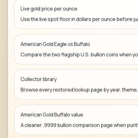
Live gold price per ounce
Use the live spot floor in dollars per ounce before j
American Gold Eagle vs Buffalo
Compare the two flagship U.S. bullion coins when y
Collector library
Browse every restored lookup page by year, theme, mi
American Gold Buffalo value
A cleaner .9999 bullion comparison page when purit