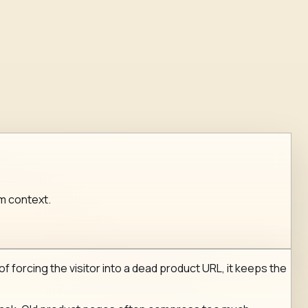
um context.
of forcing the visitor into a dead product URL, it keeps the