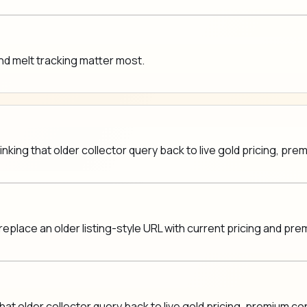
nd melt tracking matter most.
nking that older collector query back to live gold pricing, pr
replace an older listing-style URL with current pricing and pr
at older collector query back to live gold pricing, premium c