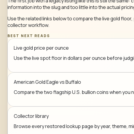
The first job with a legacy listing like this is still the 
information into the slug and too little into the actual pricin
Use the related links below to compare the live gold floor,
collector workflow.
BEST NEXT READS
Live gold price per ounce
Use the live spot floor in dollars per ounce before jud
American Gold Eagle vs Buffalo
Compare the two flagship U.S. bullion coins when you
Collector library
Browse every restored lookup page by year, theme, mint,