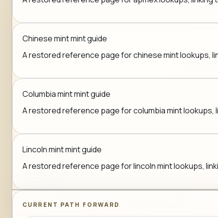
Chinese mint mint guide
A restored reference page for chinese mint lookups, lin
Columbia mint mint guide
A restored reference page for columbia mint lookups, li
Lincoln mint mint guide
A restored reference page for lincoln mint lookups, link
CURRENT PATH FORWARD