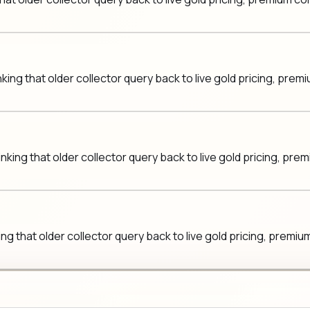
king that older collector query back to live gold pricing, pre
nking that older collector query back to live gold pricing, pr
ing that older collector query back to live gold pricing, prem