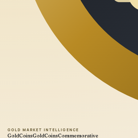
GOLD MARKET INTELLIGENCE
GoldCoins
GoldCoinsCommemorative