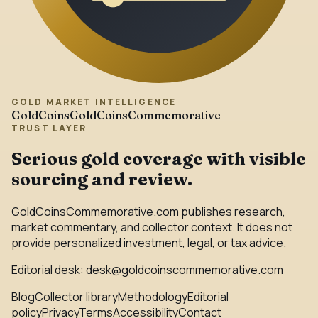
GOLD MARKET INTELLIGENCE
GoldCoins
GoldCoinsCommemorative
TRUST LAYER
Serious gold coverage with visible
sourcing and review.
GoldCoinsCommemorative.com publishes research,
market commentary, and collector context. It does not
provide personalized investment, legal, or tax advice.
Editorial desk:
desk@goldcoinscommemorative.com
Blog
Collector library
Methodology
Editorial
policy
Privacy
Terms
Accessibility
Contact