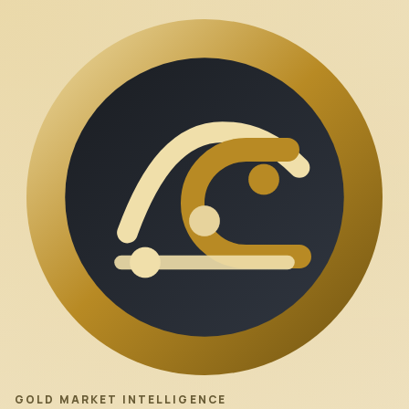
GOLD MARKET INTELLIGENCE