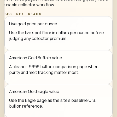
usable collector workflow.
BEST NEXT READS
Live gold price per ounce
Use the live spot floor in dollars per ounce before
judging any collector premium.
American Gold Buffalo value
A cleaner .9999 bullion comparison page when
purity and melt tracking matter most.
American Gold Eagle value
Use the Eagle page as the site's baseline U.S.
bullion reference.