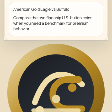
American Gold Eagle vs Buffalo
Compare the two flagship U.S. bullion coins
when you need a benchmark for premium
behavior.