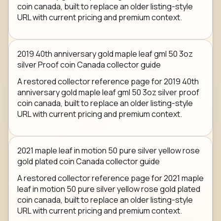
coin canada, built to replace an older listing-style
URL with current pricing and premium context.
2019 40th anniversary gold maple leaf gml 50 3oz
silver Proof coin Canada collector guide
A restored collector reference page for 2019 40th
anniversary gold maple leaf gml 50 3oz silver proof
coin canada, built to replace an older listing-style
URL with current pricing and premium context.
2021 maple leaf in motion 50 pure silver yellow rose
gold plated coin Canada collector guide
A restored collector reference page for 2021 maple
leaf in motion 50 pure silver yellow rose gold plated
coin canada, built to replace an older listing-style
URL with current pricing and premium context.