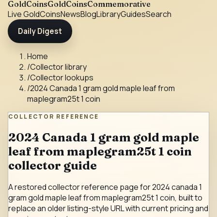
GoldCoins
GoldCoinsCommemorative
Live Gold
Coins
News
Blog
Library
Guides
Search
Daily Digest
Home
/
Collector library
/
Collector lookups
/
2024 Canada 1 gram gold maple leaf from
maplegram25t 1 coin
COLLECTOR REFERENCE
2024 Canada 1 gram gold maple
leaf from maplegram25t 1 coin
collector guide
A restored collector reference page for 2024 canada 1
gram gold maple leaf from maplegram25t 1 coin, built to
replace an older listing-style URL with current pricing and