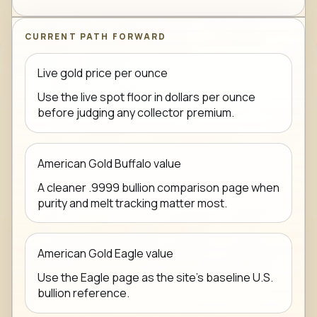
CURRENT PATH FORWARD
Live gold price per ounce
Use the live spot floor in dollars per ounce
before judging any collector premium.
American Gold Buffalo value
A cleaner .9999 bullion comparison page when
purity and melt tracking matter most.
American Gold Eagle value
Use the Eagle page as the site's baseline U.S.
bullion reference.