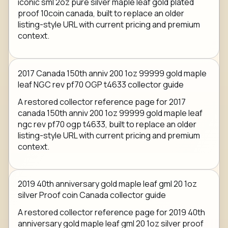
iconic sml 2oz pure silver maple leaf gold plated
proof 10coin canada, built to replace an older
listing-style URL with current pricing and premium
context.
2017 Canada 150th anniv 200 1oz 99999 gold maple
leaf NGC rev pf70 OGP t4633 collector guide
A restored collector reference page for 2017
canada 150th anniv 200 1oz 99999 gold maple leaf
ngc rev pf70 ogp t4633, built to replace an older
listing-style URL with current pricing and premium
context.
2019 40th anniversary gold maple leaf gml 20 1oz
silver Proof coin Canada collector guide
A restored collector reference page for 2019 40th
anniversary gold maple leaf gml 20 1oz silver proof