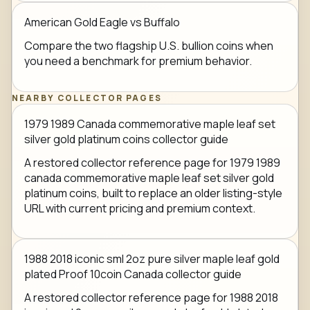
American Gold Eagle vs Buffalo
Compare the two flagship U.S. bullion coins when
you need a benchmark for premium behavior.
NEARBY COLLECTOR PAGES
1979 1989 Canada commemorative maple leaf set
silver gold platinum coins collector guide
A restored collector reference page for 1979 1989
canada commemorative maple leaf set silver gold
platinum coins, built to replace an older listing-style
URL with current pricing and premium context.
1988 2018 iconic sml 2oz pure silver maple leaf gold
plated Proof 10coin Canada collector guide
A restored collector reference page for 1988 2018