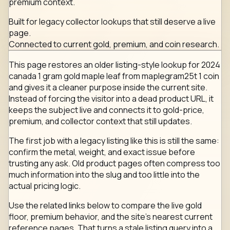
premium context.
Built for legacy collector lookups that still deserve a live
page.
Connected to current gold, premium, and coin research.
This page restores an older listing-style lookup for 2024
canada 1 gram gold maple leaf from maplegram25t 1 coin
and gives it a cleaner purpose inside the current site.
Instead of forcing the visitor into a dead product URL, it
keeps the subject live and connects it to gold-price,
premium, and collector context that still updates.
The first job with a legacy listing like this is still the same:
confirm the metal, weight, and exact issue before
trusting any ask. Old product pages often compress too
much information into the slug and too little into the
actual pricing logic.
Use the related links below to compare the live gold
floor, premium behavior, and the site's nearest current
reference pages. That turns a stale listing query into a