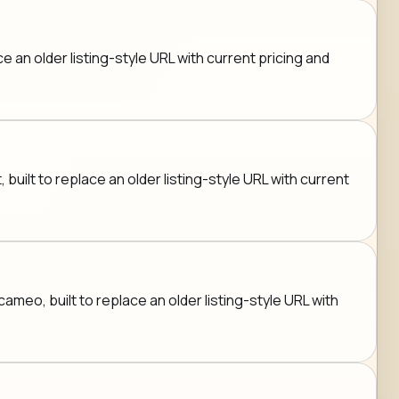
an older listing-style URL with current pricing and
built to replace an older listing-style URL with current
eo, built to replace an older listing-style URL with