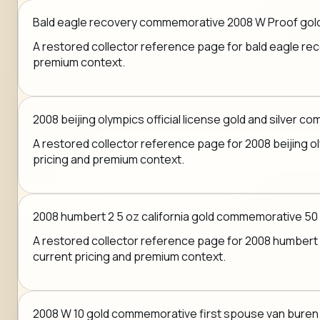
Bald eagle recovery commemorative 2008 W Proof gold 
A restored collector reference page for bald eagle reco
premium context.
2008 beijing olympics official license gold and silver 
A restored collector reference page for 2008 beijing oly
pricing and premium context.
2008 humbert 2 5 oz california gold commemorative 50
A restored collector reference page for 2008 humbert 2
current pricing and premium context.
2008 W 10 gold commemorative first spouse van buren 