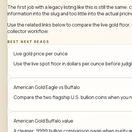
The first job with a legacy listing like this is still the 
information into the slug and too little into the actual pricin
Use the related links below to compare the live gold floor,
collector workflow.
BEST NEXT READS
Live gold price per ounce
Use the live spot floor in dollars per ounce before jud
American Gold Eagle vs Buffalo
Compare the two flagship U.S. bullion coins when you
American Gold Buffalo value
A cleaner .9999 bullion comparison page when purity a