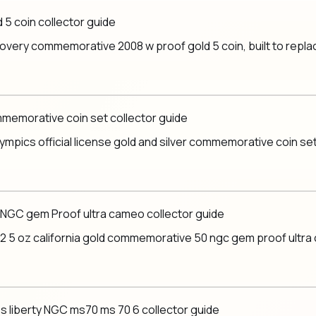
5 coin collector guide
very commemorative 2008 w proof gold 5 coin, built to replace 
commemorative coin set collector guide
mpics official license gold and silver commemorative coin set, 
 NGC gem Proof ultra cameo collector guide
 5 oz california gold commemorative 50 ngc gem proof ultra cam
s liberty NGC ms70 ms 70 6 collector guide