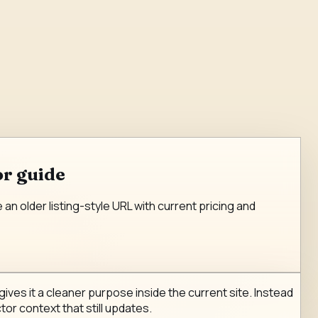
or guide
n older listing-style URL with current pricing and
ves it a cleaner purpose inside the current site. Instead
tor context that still updates.