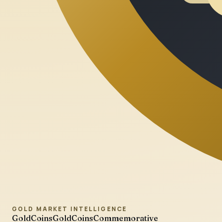
GOLD MARKET INTELLIGENCE
GoldCoins
GoldCoinsCommemorative