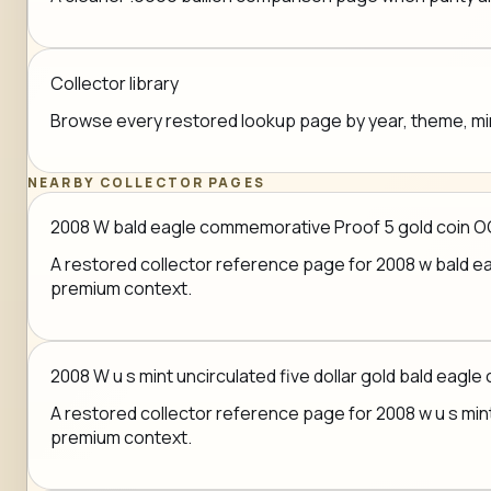
Collector library
Browse every restored lookup page by year, theme, mint,
NEARBY COLLECTOR PAGES
2008 W bald eagle commemorative Proof 5 gold coin O
A restored collector reference page for 2008 w bald eag
premium context.
2008 W u s mint uncirculated five dollar gold bald eagle 
A restored collector reference page for 2008 w u s mint u
premium context.