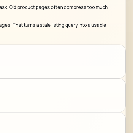
g any ask. Old product pages often compress too much
ges. That turns a stale listing query into a usable