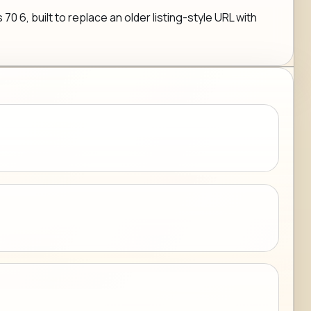
6, built to replace an older listing-style URL with