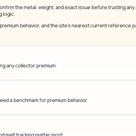
same: confirm the metal, weight, and exact issue before trustin
g logic.
 premium behavior, and the site's nearest current reference pa
ging any collector premium.
 need a benchmark for premium behavior.
nd melt tracking matter most.