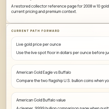
A restored collector reference page for 2008 w 10 gold 
current pricing and premium context.
CURRENT PATH FORWARD
Live gold price per ounce
Use the live spot floor in dollars per ounce before j
American Gold Eagle vs Buffalo
Compare the two flagship U.S. bullion coins when y
American Gold Buffalo value
A cleaner .9999 bullion comparison page when purit