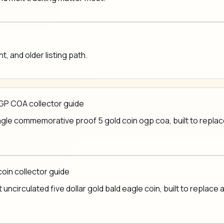
 and older listing path.
GP COA collector guide
le commemorative proof 5 gold coin ogp coa, built to replace 
coin collector guide
ncirculated five dollar gold bald eagle coin, built to replace a