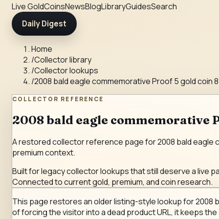
Live Gold
Coins
News
Blog
Library
Guides
Search
Daily Digest
Home
/
Collector library
/
Collector lookups
/
2008 bald eagle commemorative Proof 5 gold coin 8
COLLECTOR REFERENCE
2008 bald eagle commemorative Pro
A restored collector reference page for 2008 bald eagle co
premium context.
Built for legacy collector lookups that still deserve a live p
Connected to current gold, premium, and coin research.
This page restores an older listing-style lookup for 2008 
of forcing the visitor into a dead product URL, it keeps the