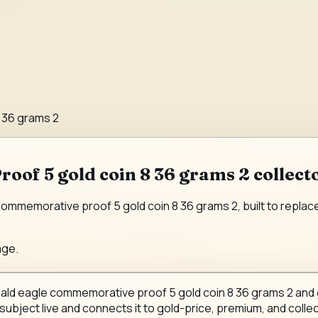
 36 grams 2
of 5 gold coin 8 36 grams 2 collect
mmemorative proof 5 gold coin 8 36 grams 2, built to replace a
age.
bald eagle commemorative proof 5 gold coin 8 36 grams 2 and gi
 subject live and connects it to gold-price, premium, and collec