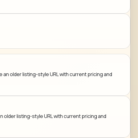
an older listing-style URL with current pricing and
n older listing-style URL with current pricing and