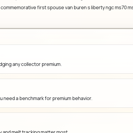
commemorative first spouse van buren s liberty ngc ms70 ms 70 
udging any collector premium.
ou need a benchmark for premium behavior.
y and melt tracking matter most.