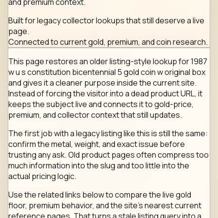
and premium context.
Built for legacy collector lookups that still deserve a live
page.
Connected to current gold, premium, and coin research.
This page restores an older listing-style lookup for 1987
w u s constitution bicentennial 5 gold coin w original box
and gives it a cleaner purpose inside the current site.
Instead of forcing the visitor into a dead product URL, it
keeps the subject live and connects it to gold-price,
premium, and collector context that still updates.
The first job with a legacy listing like this is still the same:
confirm the metal, weight, and exact issue before
trusting any ask. Old product pages often compress too
much information into the slug and too little into the
actual pricing logic.
Use the related links below to compare the live gold
floor, premium behavior, and the site's nearest current
reference pages. That turns a stale listing query into a