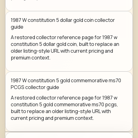
1987 W constitution 5 dollar gold coin collector
guide
A restored collector reference page for 1987 w
constitution 5 dollar gold coin, built to replace an
older listing-style URL with current pricing and
premium context.
1987 W constitution 5 gold commemorative ms70
PCGS collector guide
A restored collector reference page for 1987 w
constitution 5 gold commemorative ms70 pcgs,
built to replace an older listing-style URL with
current pricing and premium context.