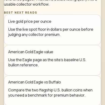
usable collector workflow.
BEST NEXT READS
Live gold price per ounce
Use the live spot floor in dollars per ounce before
judging any collector premium.
American Gold Eagle value
Use the Eagle page as the site's baseline U.S.
bullion reference.
American Gold Eagle vs Buffalo
Compare the two flagship U.S. bullion coins when
you need a benchmark for premium behavior.