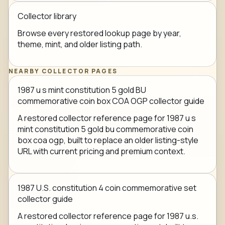
Collector library
Browse every restored lookup page by year,
theme, mint, and older listing path.
NEARBY COLLECTOR PAGES
1987 u s mint constitution 5 gold BU
commemorative coin box COA OGP collector guide
A restored collector reference page for 1987 u s
mint constitution 5 gold bu commemorative coin
box coa ogp, built to replace an older listing-style
URL with current pricing and premium context.
1987 U.S. constitution 4 coin commemorative set
collector guide
A restored collector reference page for 1987 u.s.