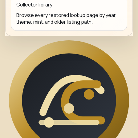
Collector library
Browse every restored lookup page by year,
theme, mint, and older listing path.