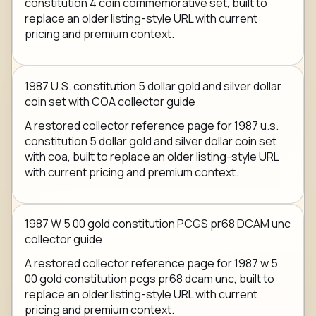
constitution 4 coin commemorative set, built to
replace an older listing-style URL with current
pricing and premium context.
1987 U.S. constitution 5 dollar gold and silver dollar
coin set with COA collector guide
A restored collector reference page for 1987 u.s.
constitution 5 dollar gold and silver dollar coin set
with coa, built to replace an older listing-style URL
with current pricing and premium context.
1987 W 5 00 gold constitution PCGS pr68 DCAM unc
collector guide
A restored collector reference page for 1987 w 5
00 gold constitution pcgs pr68 dcam unc, built to
replace an older listing-style URL with current
pricing and premium context.