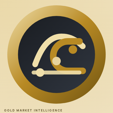
GOLD MARKET INTELLIGENCE