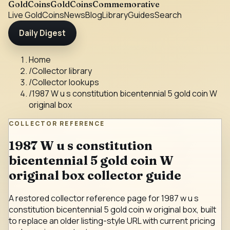
GoldCoins
GoldCoinsCommemorative
Live Gold
Coins
News
Blog
Library
Guides
Search
Daily Digest
Home
/
Collector library
/
Collector lookups
/
1987 W u s constitution bicentennial 5 gold coin W
original box
COLLECTOR REFERENCE
1987 W u s constitution
bicentennial 5 gold coin W
original box collector guide
A restored collector reference page for 1987 w u s
constitution bicentennial 5 gold coin w original box, built
to replace an older listing-style URL with current pricing