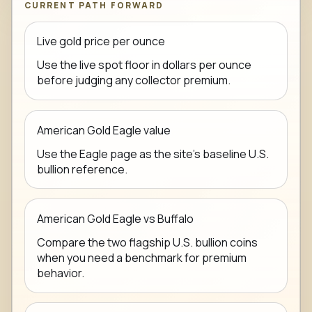
CURRENT PATH FORWARD
Live gold price per ounce
Use the live spot floor in dollars per ounce
before judging any collector premium.
American Gold Eagle value
Use the Eagle page as the site's baseline U.S.
bullion reference.
American Gold Eagle vs Buffalo
Compare the two flagship U.S. bullion coins
when you need a benchmark for premium
behavior.