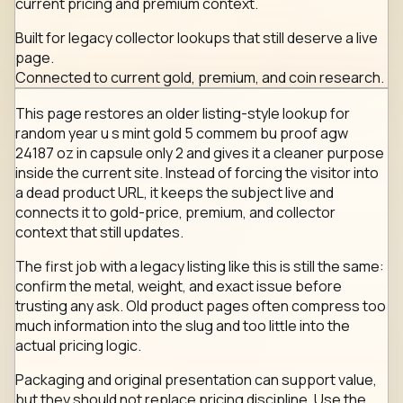
current pricing and premium context.
Built for legacy collector lookups that still deserve a live
page.
Connected to current gold, premium, and coin research.
This page restores an older listing-style lookup for
random year u s mint gold 5 commem bu proof agw
24187 oz in capsule only 2 and gives it a cleaner purpose
inside the current site. Instead of forcing the visitor into
a dead product URL, it keeps the subject live and
connects it to gold-price, premium, and collector
context that still updates.
The first job with a legacy listing like this is still the same:
confirm the metal, weight, and exact issue before
trusting any ask. Old product pages often compress too
much information into the slug and too little into the
actual pricing logic.
Packaging and original presentation can support value,
but they should not replace pricing discipline. Use the