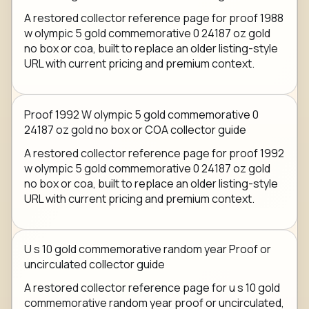
A restored collector reference page for proof 1988
w olympic 5 gold commemorative 0 24187 oz gold
no box or coa, built to replace an older listing-style
URL with current pricing and premium context.
Proof 1992 W olympic 5 gold commemorative 0
24187 oz gold no box or COA collector guide
A restored collector reference page for proof 1992
w olympic 5 gold commemorative 0 24187 oz gold
no box or coa, built to replace an older listing-style
URL with current pricing and premium context.
U s 10 gold commemorative random year Proof or
uncirculated collector guide
A restored collector reference page for u s 10 gold
commemorative random year proof or uncirculated,