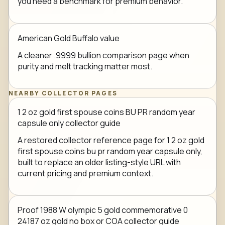
you need a benchmark for premium behavior.
American Gold Buffalo value
A cleaner .9999 bullion comparison page when
purity and melt tracking matter most.
NEARBY COLLECTOR PAGES
1 2 oz gold first spouse coins BU PR random year
capsule only collector guide
A restored collector reference page for 1 2 oz gold
first spouse coins bu pr random year capsule only,
built to replace an older listing-style URL with
current pricing and premium context.
Proof 1988 W olympic 5 gold commemorative 0
24187 oz gold no box or COA collector guide