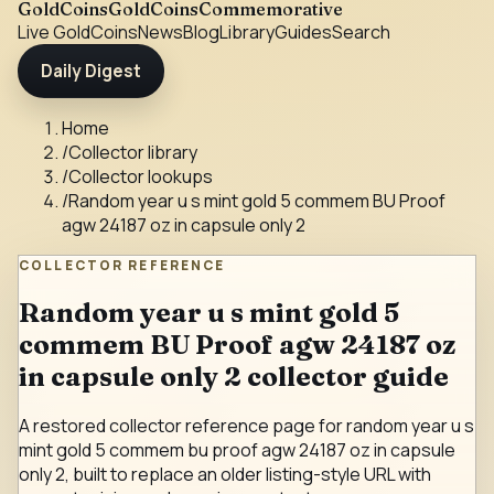
GoldCoins
GoldCoinsCommemorative
Live Gold
Coins
News
Blog
Library
Guides
Search
Daily Digest
Home
/
Collector library
/
Collector lookups
/
Random year u s mint gold 5 commem BU Proof
agw 24187 oz in capsule only 2
COLLECTOR REFERENCE
Random year u s mint gold 5
commem BU Proof agw 24187 oz
in capsule only 2 collector guide
A restored collector reference page for random year u s
mint gold 5 commem bu proof agw 24187 oz in capsule
only 2, built to replace an older listing-style URL with