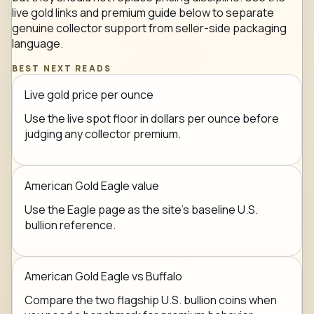
live gold links and premium guide below to separate
genuine collector support from seller-side packaging
language.
BEST NEXT READS
Live gold price per ounce
Use the live spot floor in dollars per ounce before
judging any collector premium.
American Gold Eagle value
Use the Eagle page as the site's baseline U.S.
bullion reference.
American Gold Eagle vs Buffalo
Compare the two flagship U.S. bullion coins when