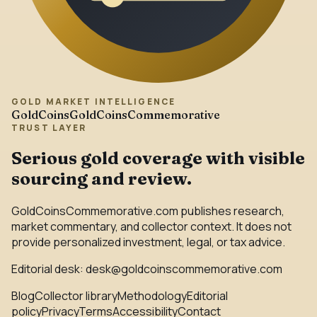
GOLD MARKET INTELLIGENCE
GoldCoins
GoldCoinsCommemorative
TRUST LAYER
Serious gold coverage with visible
sourcing and review.
GoldCoinsCommemorative.com publishes research,
market commentary, and collector context. It does not
provide personalized investment, legal, or tax advice.
Editorial desk:
desk@goldcoinscommemorative.com
Blog
Collector library
Methodology
Editorial
policy
Privacy
Terms
Accessibility
Contact