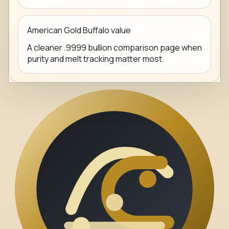
American Gold Buffalo value
A cleaner .9999 bullion comparison page when
purity and melt tracking matter most.