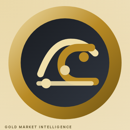
GOLD MARKET INTELLIGENCE