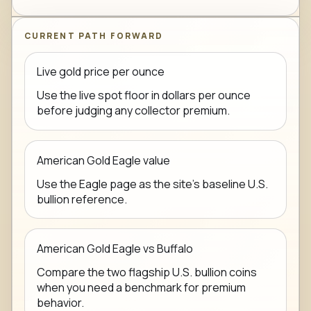
CURRENT PATH FORWARD
Live gold price per ounce
Use the live spot floor in dollars per ounce
before judging any collector premium.
American Gold Eagle value
Use the Eagle page as the site's baseline U.S.
bullion reference.
American Gold Eagle vs Buffalo
Compare the two flagship U.S. bullion coins
when you need a benchmark for premium
behavior.