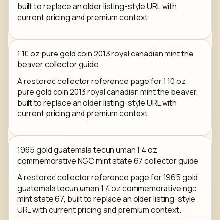
built to replace an older listing-style URL with
current pricing and premium context.
1 10 oz pure gold coin 2013 royal canadian mint the
beaver collector guide
A restored collector reference page for 1 10 oz
pure gold coin 2013 royal canadian mint the beaver,
built to replace an older listing-style URL with
current pricing and premium context.
1965 gold guatemala tecun uman 1 4 oz
commemorative NGC mint state 67 collector guide
A restored collector reference page for 1965 gold
guatemala tecun uman 1 4 oz commemorative ngc
mint state 67, built to replace an older listing-style
URL with current pricing and premium context.