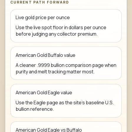
CURRENT PATH FORWARD
Live gold price per ounce
Use the live spot floor in dollars per ounce
before judging any collector premium.
American Gold Buffalo value
A cleaner .9999 bullion comparison page when
purity and melt tracking matter most.
American Gold Eagle value
Use the Eagle page as the site's baseline U.S.
bullion reference.
American Gold Eagle vs Buffalo