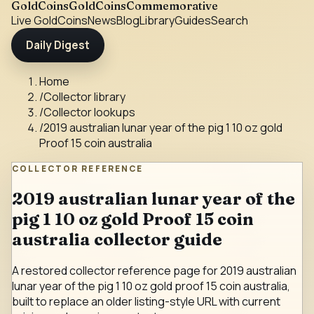
GoldCoins
GoldCoinsCommemorative
Live Gold
Coins
News
Blog
Library
Guides
Search
Daily Digest
Home
/
Collector library
/
Collector lookups
/
2019 australian lunar year of the pig 1 10 oz gold
Proof 15 coin australia
COLLECTOR REFERENCE
2019 australian lunar year of the
pig 1 10 oz gold Proof 15 coin
australia collector guide
A restored collector reference page for 2019 australian
lunar year of the pig 1 10 oz gold proof 15 coin australia,
built to replace an older listing-style URL with current