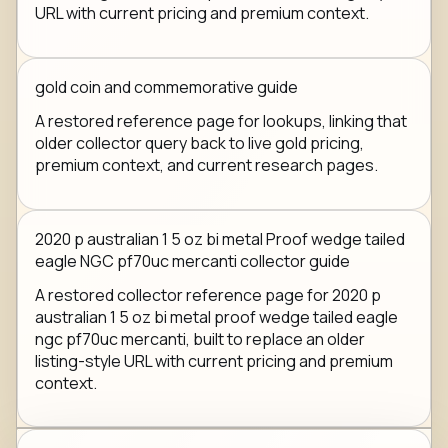
URL with current pricing and premium context.
gold coin and commemorative guide
A restored reference page for lookups, linking that
older collector query back to live gold pricing,
premium context, and current research pages.
2020 p australian 1 5 oz bi metal Proof wedge tailed
eagle NGC pf70uc mercanti collector guide
A restored collector reference page for 2020 p
australian 1 5 oz bi metal proof wedge tailed eagle
ngc pf70uc mercanti, built to replace an older
listing-style URL with current pricing and premium
context.