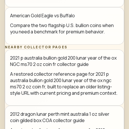
American Gold Eagle vs Buffalo
Compare the two flagship U.S. bullion coins when
you need a benchmark for premium behavior.
NEARBY COLLECTOR PAGES
2021 p australia bullion gold 200 lunar year of the ox
NGC ms70 2 oz coin fr collector guide
A restored collector reference page for 2021 p
australia bullion gold 200 lunar year of the ox ngc
ms70 2 oz coin fr, built to replace an older listing-
style URL with current pricing and premium context.
2012 dragon lunar perth mint australia 1 oz silver
coin gilded box COA collector guide