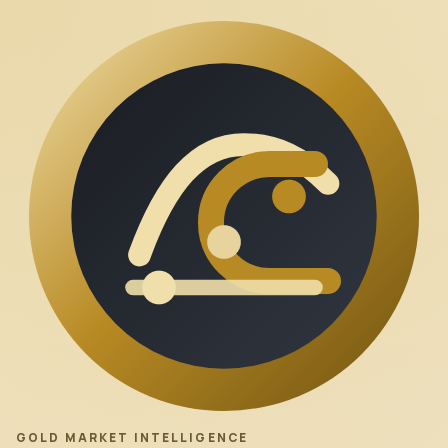
GOLD MARKET INTELLIGENCE