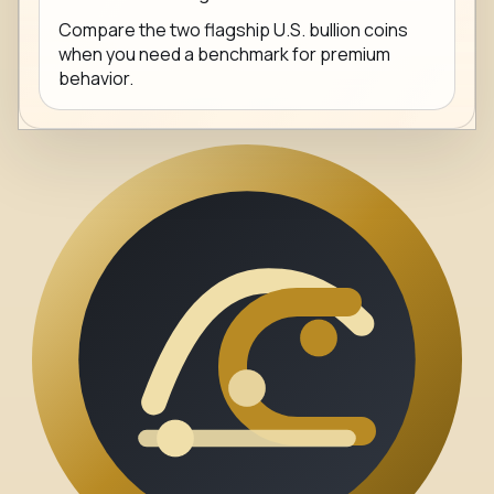
Compare the two flagship U.S. bullion coins
when you need a benchmark for premium
behavior.