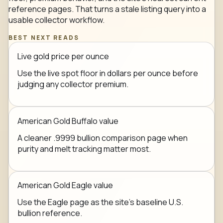
reference pages. That turns a stale listing query into a
usable collector workflow.
BEST NEXT READS
Live gold price per ounce
Use the live spot floor in dollars per ounce before
judging any collector premium.
American Gold Buffalo value
A cleaner .9999 bullion comparison page when
purity and melt tracking matter most.
American Gold Eagle value
Use the Eagle page as the site's baseline U.S.
bullion reference.