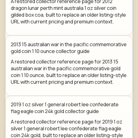
A restored collector reference page for 2012
dragon lunar perth mint australia 1 oz silver coin
gilded box coa, built to replace an older listing-style
URL with current pricing and premium context.
2013 15 australian war in the pacific commemorative
gold coin 1 10 ounce collector guide
A restored collector reference page for 2013 15
australian war in the pacific commemorative gold
coin 1 10 ounce, built to replace an older listing-style
URL with current pricing and premium context.
2019 1 oz silver 1 general robert lee confederate
flag eagle coin 24k gold collector guide
A restored collector reference page for 2019 1 oz
silver 1 general robert lee confederate flag eagle
coin 24k gold, built to replace an older listing-style