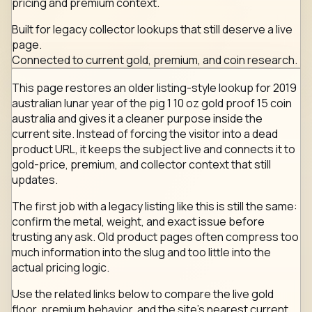
pricing and premium context.
Built for legacy collector lookups that still deserve a live
page.
Connected to current gold, premium, and coin research.
This page restores an older listing-style lookup for 2019
australian lunar year of the pig 1 10 oz gold proof 15 coin
australia and gives it a cleaner purpose inside the
current site. Instead of forcing the visitor into a dead
product URL, it keeps the subject live and connects it to
gold-price, premium, and collector context that still
updates.
The first job with a legacy listing like this is still the same:
confirm the metal, weight, and exact issue before
trusting any ask. Old product pages often compress too
much information into the slug and too little into the
actual pricing logic.
Use the related links below to compare the live gold
floor, premium behavior, and the site's nearest current