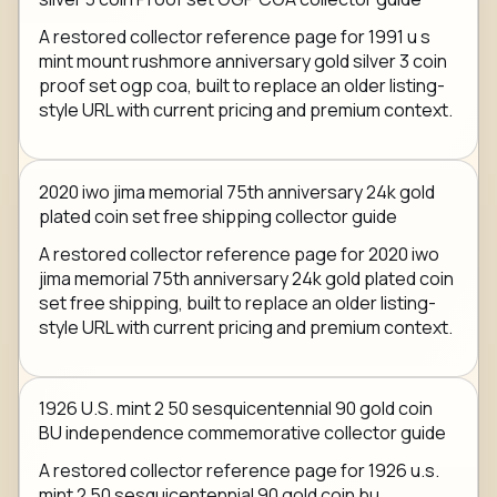
A restored collector reference page for 1991 u s
mint mount rushmore anniversary gold silver 3 coin
proof set ogp coa, built to replace an older listing-
style URL with current pricing and premium context.
2020 iwo jima memorial 75th anniversary 24k gold
plated coin set free shipping collector guide
A restored collector reference page for 2020 iwo
jima memorial 75th anniversary 24k gold plated coin
set free shipping, built to replace an older listing-
style URL with current pricing and premium context.
1926 U.S. mint 2 50 sesquicentennial 90 gold coin
BU independence commemorative collector guide
A restored collector reference page for 1926 u.s.
mint 2 50 sesquicentennial 90 gold coin bu