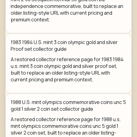
independence commemorative, built to replace an
older listing-style URL with current pricing and
premium context.
1983 1984 U.S. mint 3 coin olympic gold and silver
Proof set collector guide
A restored collector reference page for 1983 1984
u.s. mint 3 coin olympic gold and silver proof set,
built to replace an older listing-style URL with
current pricing and premium context.
1988 U.S. mint olympics commemorative coins unc 5
gold 1 silver 2 coin set collector guide
A restored collector reference page for 1988 u.s.
mint olympics commemorative coins unc 5 gold 1
silver 2 coin set, built to replace an older listing-