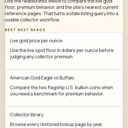
Use the related links below to compare the live gold
floor, premium behavior, and the site's nearest current
reference pages. That turns a stale listing query into a
usable collector workflow.
BEST NEXT READS
Live gold price per ounce
Use the live spot floor in dollars per ounce before
judging any collector premium.
American Gold Eagle vs Buffalo
Compare the two flagship U.S. bullion coins when
you need a benchmark for premium behavior.
Collector library
Browse every restored lookup page by year,