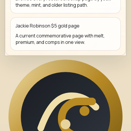
theme, mint, and older listing path.
Jackie Robinson $5 gold page
A current commemorative page with melt,
premium, and comps in one view.