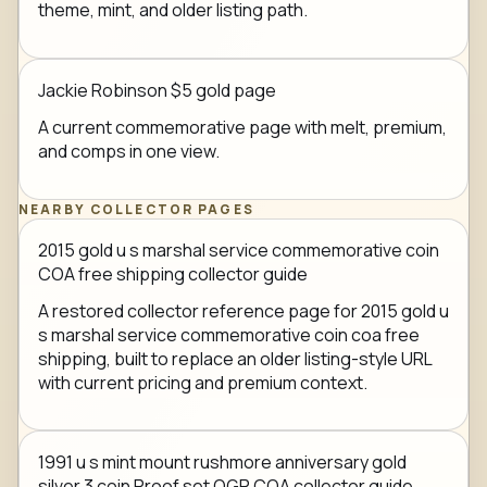
theme, mint, and older listing path.
Jackie Robinson $5 gold page
A current commemorative page with melt, premium,
and comps in one view.
NEARBY COLLECTOR PAGES
2015 gold u s marshal service commemorative coin
COA free shipping collector guide
A restored collector reference page for 2015 gold u
s marshal service commemorative coin coa free
shipping, built to replace an older listing-style URL
with current pricing and premium context.
1991 u s mint mount rushmore anniversary gold
silver 3 coin Proof set OGP COA collector guide