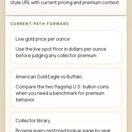
style URL with current pricing and premium context.
CURRENT PATH FORWARD
Live gold price per ounce
Use the live spot floor in dollars per ounce
before judging any collector premium.
American Gold Eagle vs Buffalo
Compare the two flagship U.S. bullion coins
when you need a benchmark for premium
behavior.
Collector library
Browse every restored lookup page by year,