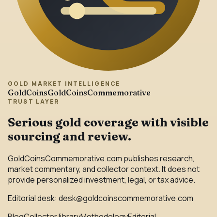
GOLD MARKET INTELLIGENCE
GoldCoins
GoldCoinsCommemorative
TRUST LAYER
Serious gold coverage with visible
sourcing and review.
GoldCoinsCommemorative.com publishes research,
market commentary, and collector context. It does not
provide personalized investment, legal, or tax advice.
Editorial desk:
desk@goldcoinscommemorative.com
Blog
Collector library
Methodology
Editorial