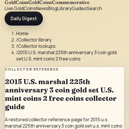
GoldCoins
GoldCoinsCommemorative
Live Gold
Coins
News
Blog
Library
Guides
Search
Daily Digest
Home
/
Collector library
/
Collector lookups
/
2015 U.S. marshal 225th anniversary 3 coin gold
set U.S. mint coins 2 free coins
COLLECTOR REFERENCE
2015 U.S. marshal 225th
anniversary 3 coin gold set U.S.
mint coins 2 free coins collector
guide
A restored collector reference page for 2015 u.s.
marshal 225th anniversary 3 coin gold set u.s. mint coins