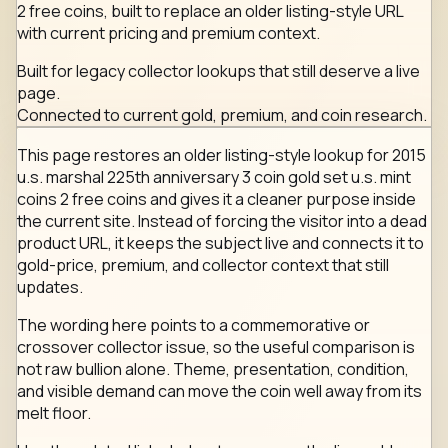
2 free coins, built to replace an older listing-style URL
with current pricing and premium context.
Built for legacy collector lookups that still deserve a live
page.
Connected to current gold, premium, and coin research.
This page restores an older listing-style lookup for 2015
u.s. marshal 225th anniversary 3 coin gold set u.s. mint
coins 2 free coins and gives it a cleaner purpose inside
the current site. Instead of forcing the visitor into a dead
product URL, it keeps the subject live and connects it to
gold-price, premium, and collector context that still
updates.
The wording here points to a commemorative or
crossover collector issue, so the useful comparison is
not raw bullion alone. Theme, presentation, condition,
and visible demand can move the coin well away from its
melt floor.