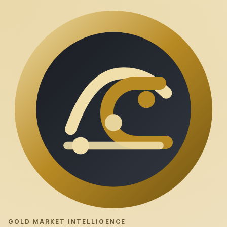
GOLD MARKET INTELLIGENCE