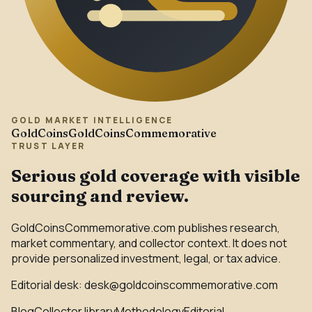
GOLD MARKET INTELLIGENCE
GoldCoins
GoldCoinsCommemorative
TRUST LAYER
Serious gold coverage with visible
sourcing and review.
GoldCoinsCommemorative.com publishes research,
market commentary, and collector context. It does not
provide personalized investment, legal, or tax advice.
Editorial desk:
desk@goldcoinscommemorative.com
Blog
Collector library
Methodology
Editorial