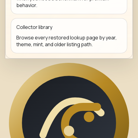
behavior.
Collector library
Browse every restored lookup page by year,
theme, mint, and older listing path.