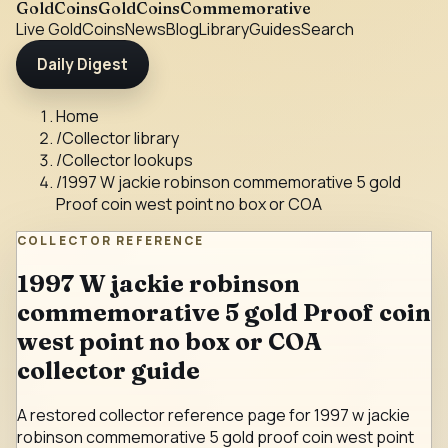
GoldCoins
GoldCoinsCommemorative
Live Gold
Coins
News
Blog
Library
Guides
Search
Daily Digest
Home
/
Collector library
/
Collector lookups
/
1997 W jackie robinson commemorative 5 gold
Proof coin west point no box or COA
COLLECTOR REFERENCE
1997 W jackie robinson
commemorative 5 gold Proof coin
west point no box or COA
collector guide
A restored collector reference page for 1997 w jackie
robinson commemorative 5 gold proof coin west point