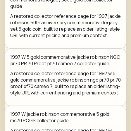
guide
A restored collector reference page for 1997 jackie
robinson 50th anniversary commemorative legacy
set 5 gold coin, built to replace an older listing-style
URL with current pricing and premium context.
1997 W 5 gold commemorative jackie robinson NGC
pr70 PR 70 Proof pf70 cameo 7 collector guide
A restored collector reference page for 1997 w 5
gold commemorative jackie robinson ngc pr70 pr 70
proof pf70 cameo 7, built to replace an older listing-
style URL with current pricing and premium context.
1997 W jackie robinson commemorative 5 gold
ms70 PCGS collector guide
A restored collector reference page for 1997 w