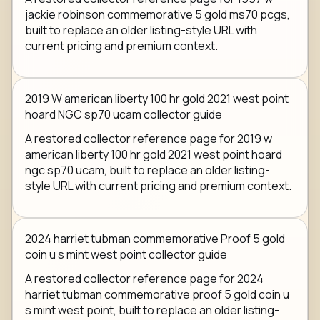
jackie robinson commemorative 5 gold ms70 pcgs,
built to replace an older listing-style URL with
current pricing and premium context.
2019 W american liberty 100 hr gold 2021 west point
hoard NGC sp70 ucam collector guide
A restored collector reference page for 2019 w
american liberty 100 hr gold 2021 west point hoard
ngc sp70 ucam, built to replace an older listing-
style URL with current pricing and premium context.
2024 harriet tubman commemorative Proof 5 gold
coin u s mint west point collector guide
A restored collector reference page for 2024
harriet tubman commemorative proof 5 gold coin u
s mint west point, built to replace an older listing-