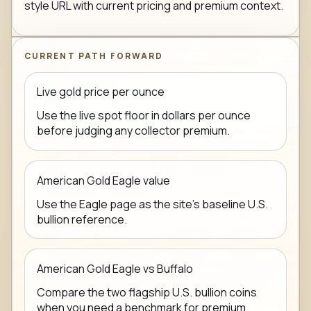
style URL with current pricing and premium context.
CURRENT PATH FORWARD
Live gold price per ounce
Use the live spot floor in dollars per ounce
before judging any collector premium.
American Gold Eagle value
Use the Eagle page as the site's baseline U.S.
bullion reference.
American Gold Eagle vs Buffalo
Compare the two flagship U.S. bullion coins
when you need a benchmark for premium