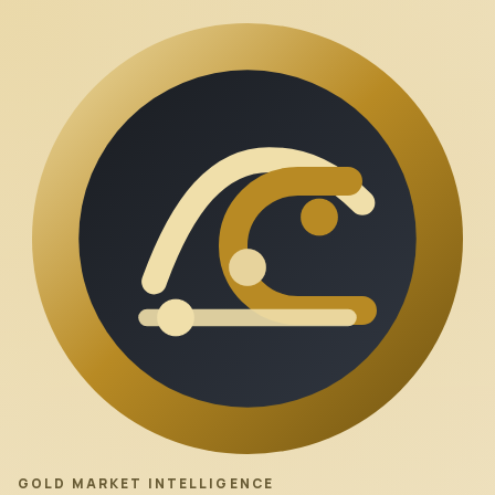
GOLD MARKET INTELLIGENCE