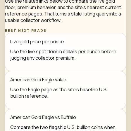
Use the related links below to compare the live gold
floor, premium behavior, and the site's nearest current
reference pages. That turns a stale listing query into a
usable collector workflow.
BEST NEXT READS
Live gold price per ounce
Use the live spot floor in dollars per ounce before
judging any collector premium.
American Gold Eagle value
Use the Eagle page as the site's baseline U.S.
bullion reference.
American Gold Eagle vs Buffalo
Compare the two flagship U.S. bullion coins when