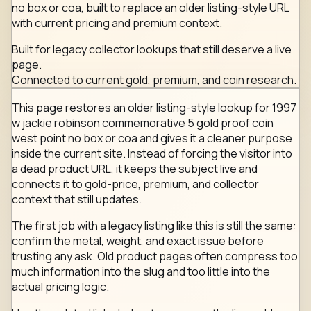
no box or coa, built to replace an older listing-style URL
with current pricing and premium context.
Built for legacy collector lookups that still deserve a live
page.
Connected to current gold, premium, and coin research.
This page restores an older listing-style lookup for 1997
w jackie robinson commemorative 5 gold proof coin
west point no box or coa and gives it a cleaner purpose
inside the current site. Instead of forcing the visitor into
a dead product URL, it keeps the subject live and
connects it to gold-price, premium, and collector
context that still updates.
The first job with a legacy listing like this is still the same:
confirm the metal, weight, and exact issue before
trusting any ask. Old product pages often compress too
much information into the slug and too little into the
actual pricing logic.