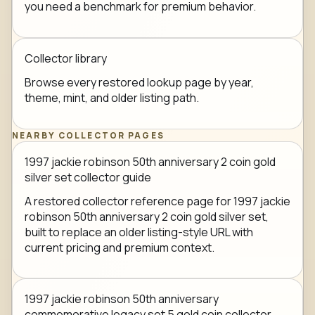
you need a benchmark for premium behavior.
Collector library
Browse every restored lookup page by year,
theme, mint, and older listing path.
NEARBY COLLECTOR PAGES
1997 jackie robinson 50th anniversary 2 coin gold
silver set collector guide
A restored collector reference page for 1997 jackie
robinson 50th anniversary 2 coin gold silver set,
built to replace an older listing-style URL with
current pricing and premium context.
1997 jackie robinson 50th anniversary
commemorative legacy set 5 gold coin collector