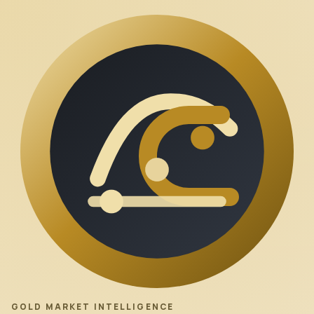
GOLD MARKET INTELLIGENCE