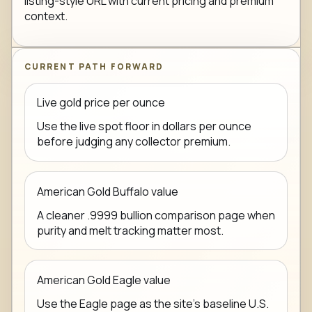
listing-style URL with current pricing and premium
context.
CURRENT PATH FORWARD
Live gold price per ounce
Use the live spot floor in dollars per ounce
before judging any collector premium.
American Gold Buffalo value
A cleaner .9999 bullion comparison page when
purity and melt tracking matter most.
American Gold Eagle value
Use the Eagle page as the site's baseline U.S.