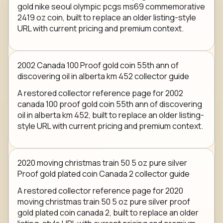
gold nike seoul olympic pcgs ms69 commemorative
2419 oz coin, built to replace an older listing-style
URL with current pricing and premium context.
2002 Canada 100 Proof gold coin 55th ann of
discovering oil in alberta km 452 collector guide
A restored collector reference page for 2002
canada 100 proof gold coin 55th ann of discovering
oil in alberta km 452, built to replace an older listing-
style URL with current pricing and premium context.
2020 moving christmas train 50 5 oz pure silver
Proof gold plated coin Canada 2 collector guide
A restored collector reference page for 2020
moving christmas train 50 5 oz pure silver proof
gold plated coin canada 2, built to replace an older