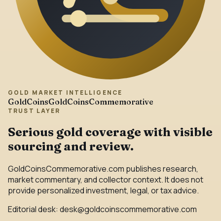
GOLD MARKET INTELLIGENCE
GoldCoins
GoldCoinsCommemorative
TRUST LAYER
Serious gold coverage with visible
sourcing and review.
GoldCoinsCommemorative.com publishes research,
market commentary, and collector context. It does not
provide personalized investment, legal, or tax advice.
Editorial desk:
desk@goldcoinscommemorative.com