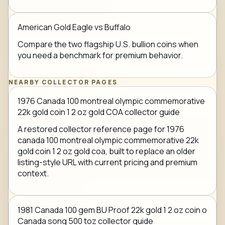
American Gold Eagle vs Buffalo
Compare the two flagship U.S. bullion coins when
you need a benchmark for premium behavior.
NEARBY COLLECTOR PAGES
1976 Canada 100 montreal olympic commemorative
22k gold coin 1 2 oz gold COA collector guide
A restored collector reference page for 1976
canada 100 montreal olympic commemorative 22k
gold coin 1 2 oz gold coa, built to replace an older
listing-style URL with current pricing and premium
context.
1981 Canada 100 gem BU Proof 22k gold 1 2 oz coin o
Canada song 500 toz collector guide