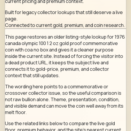
current pricing and premium context.
Built for legacy collector lookups that still deserve a live
page.
Connected to current gold, premium, and coin research.
This page restores an older listing-style lookup for 1976
canada olympic 100 1 2 oz gold proof commemorative
coin with coa no box and gives it a cleaner purpose
inside the current site. Instead of forcing the visitor into
a dead product URL, it keeps the subject live and
connects it to gold-price, premium, and collector
context that still updates.
The wording here points to a commemorative or
crossover collector issue, so the useful comparison is
not raw bullion alone. Theme, presentation, condition,
and visible demand can move the coin well away from its
melt floor.
Use the related links below to compare the live gold
floor, premium behavior, and the site's nearest current