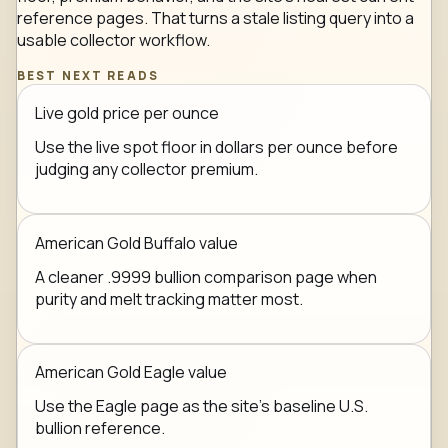
reference pages. That turns a stale listing query into a
usable collector workflow.
BEST NEXT READS
Live gold price per ounce
Use the live spot floor in dollars per ounce before
judging any collector premium.
American Gold Buffalo value
A cleaner .9999 bullion comparison page when
purity and melt tracking matter most.
American Gold Eagle value
Use the Eagle page as the site's baseline U.S.
bullion reference.