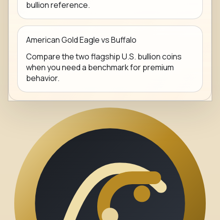
bullion reference.
American Gold Eagle vs Buffalo
Compare the two flagship U.S. bullion coins
when you need a benchmark for premium
behavior.