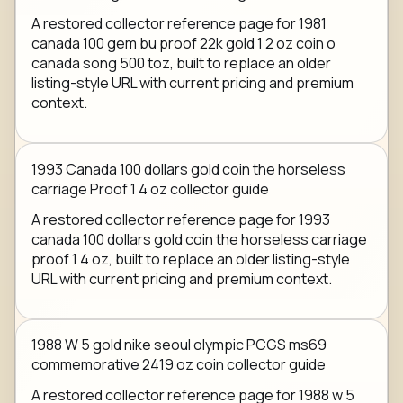
A restored collector reference page for 1981
canada 100 gem bu proof 22k gold 1 2 oz coin o
canada song 500 toz, built to replace an older
listing-style URL with current pricing and premium
context.
1993 Canada 100 dollars gold coin the horseless
carriage Proof 1 4 oz collector guide
A restored collector reference page for 1993
canada 100 dollars gold coin the horseless carriage
proof 1 4 oz, built to replace an older listing-style
URL with current pricing and premium context.
1988 W 5 gold nike seoul olympic PCGS ms69
commemorative 2419 oz coin collector guide
A restored collector reference page for 1988 w 5