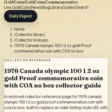
GoldCoins
GoldCoinsCommemorative
Live Gold
Coins
News
Blog
Library
Guides
Search
Daily Digest
Home
/
Collector library
/
Collector lookups
/
1976 Canada olympic 100 1 2 oz gold Proof
commemorative coin with COA no box
COLLECTOR REFERENCE
1976 Canada olympic 100 1 2 oz
gold Proof commemorative coin
with COA no box collector guide
A restored collector reference page for 1976 canada
olympic 100 1 2 oz gold proof commemorative coin with
coa no box, built to replace an older listing-style URL with